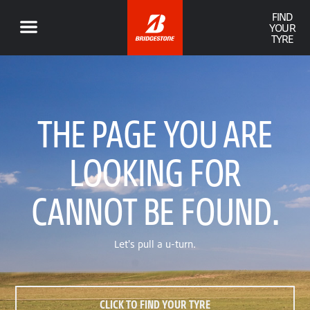
FIND
YOUR
TYRE
THE PAGE YOU ARE
LOOKING FOR
CANNOT BE FOUND.
Let's pull a u-turn.
CLICK TO FIND YOUR TYRE