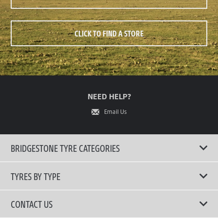
CLICK TO FIND A STORE
NEED HELP?
Email Us
BRIDGESTONE TYRE CATEGORIES
TYRES BY TYPE
Shop All Tyres
CONTACT US