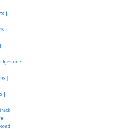
ts |
ds |
|
Bridgestone
ons |
s |
Track
re
 Road