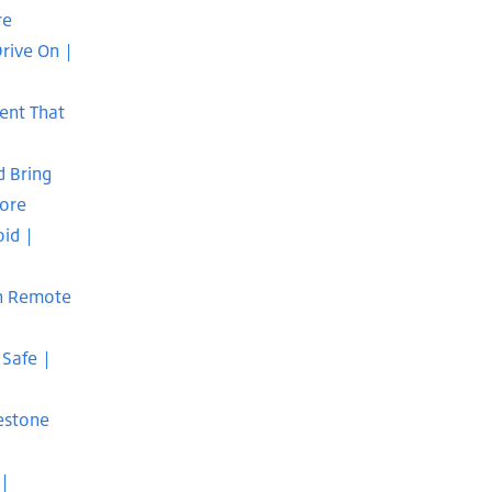
re
rive On |
Rent That
d Bring
pore
oid |
In Remote
 Safe |
estone
 |