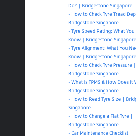
Do? | Bridgestone Singapore
How to Check Tyre Tread Dep
Bridgestone Singapore
Tyre Speed Rating: What You
Know | Bridgestone Singapor
Tyre Alignment: What You Ne
Know | Bridgestone Singapor
How to Check Tyre Pressure |
Bridgestone Singapore
What is TPMS & How Does it 
Bridgestone Singapore
How to Read Tyre Size | Bri
Singapore
How to Change a Flat Tyre |
Bridgestone Singapore
Car Maintenance Checklist |