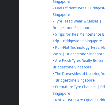
Singapore
Fuel Efficient Tyres | Bridges
Singapore
Tyre Tread Wear & Causes |
Bridgestone Singapore
5 Tips for Tyre Maintenance B
Trip | Bridgestone Singapore
Run-Flat Technology Tyres: 
Work | Bridgestone Singapore
Are Fresh Tyres Really Better 
Bridgestone Singapore
The Downsides of Upsizing Y
| Bridgestone Singapore
Premature Tyre Changes | Br
Singapore
Not All Tyres Are Equal | Bri