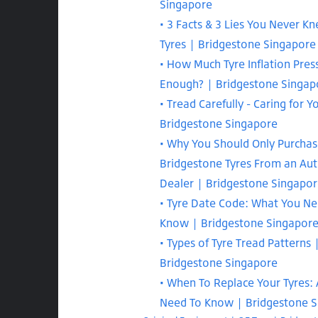
Singapore
3 Facts & 3 Lies You Never K
Tyres | Bridgestone Singapore
How Much Tyre Inflation Press
Enough? | Bridgestone Singap
Tread Carefully - Caring for Y
Bridgestone Singapore
Why You Should Only Purcha
Bridgestone Tyres From an Aut
Dealer | Bridgestone Singapo
Tyre Date Code: What You Ne
Know | Bridgestone Singapor
Types of Tyre Tread Patterns 
Bridgestone Singapore
When To Replace Your Tyres: 
Need To Know | Bridgestone 