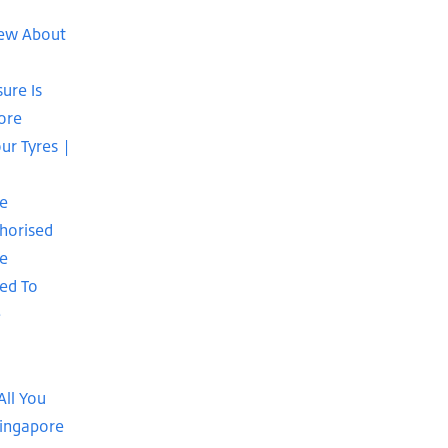
new About
ure Is
ore
our Tyres |
se
horised
re
ed To
e
|
All You
Singapore