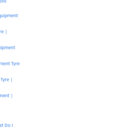
tone
Equipment
re |
uipment
pment Tyre
 Tyre |
pment |
t Do I