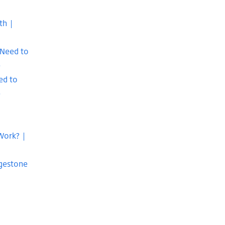
th |
 Need to
e
ed to
e
Work? |
dgestone