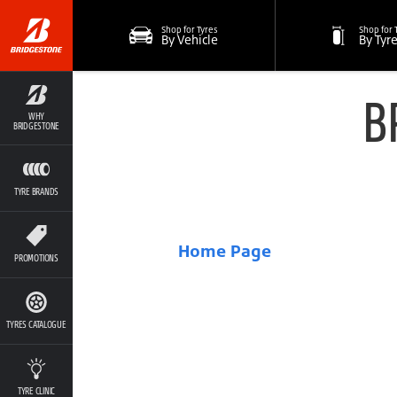
Shop for Tyres
Shop for 
By Vehicle
By Tyr
B
WHY
BRIDGESTONE
TYRE BRANDS
Home Page
PROMOTIONS
TYRES CATALOGUE
TYRE CLINIC