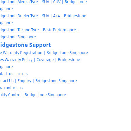
idgestone Alenza Tyre | SUV | CUV | Bridgestone
ngapore
idgestone Dueler Tyre | SUV | 4x4 | Bridgestone
ngapore
idgestone Techno Tyre | Basic Performance |
idgestone Singapore
ridgestone Support
re Warranty Registration | Bridgestone Singapore
es Warranty Policy | Coverage | Bridgestone
ngapore
tact-us-success
ntact Us | Enquiry | Bridgestone Singapore
w-contact-us
lity Control - Bridgestone Singapore