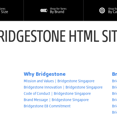
Tyres
Shop for Tyres
Shop fo
e Size
By Brand
By C
RIDGESTONE HTML SI
Why Bridgestone
B
Mission and Values | Bridgestone Singapore
Br
Bridgestone Innovation | Bridgestone Singapore
Br
Code of Conduct | Bridgestone Singapore
Br
Brand Message | Bridgestone Singapore
Br
Bridgestone E8 Commitment
Bri
Br