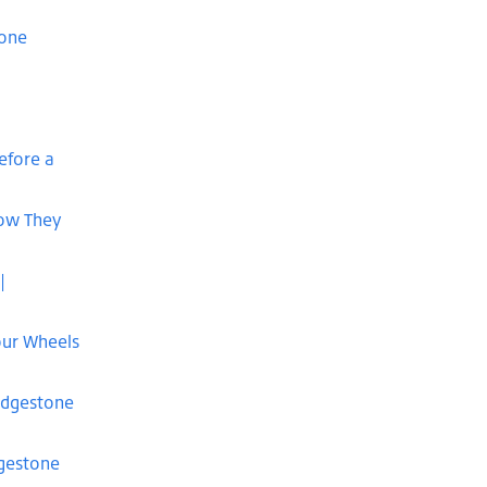
tone
efore a
How They
|
our Wheels
idgestone
dgestone