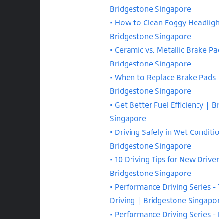
Bridgestone Singapore
How to Clean Foggy Headligh
Bridgestone Singapore
Ceramic vs. Metallic Brake Pa
Bridgestone Singapore
When to Replace Brake Pads 
Bridgestone Singapore
Get Better Fuel Efficiency | 
Singapore
Driving Safely in Wet Conditi
Bridgestone Singapore
10 Driving Tips for New Driver
Bridgestone Singapore
Performance Driving Series - 
Driving | Bridgestone Singapo
Performance Driving Series -