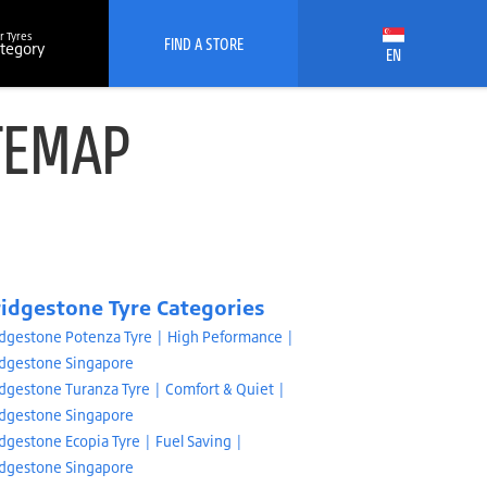
r Tyres
FIND A STORE
ategory
EN
TEMAP
ridgestone Tyre Categories
idgestone Potenza Tyre | High Peformance |
idgestone Singapore
idgestone Turanza Tyre | Comfort & Quiet |
idgestone Singapore
dgestone Ecopia Tyre | Fuel Saving |
idgestone Singapore