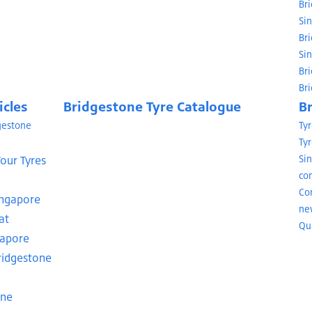
Br
Si
Br
Si
Br
Br
icles
Bridgestone Tyre Catalogue
B
dgestone
Ty
Tyr
our Tyres
Si
con
Co
ingapore
ne
at
Qua
gapore
Bridgestone
one