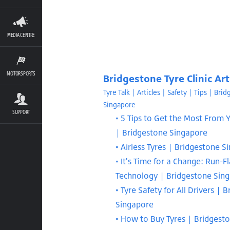
MEDIA CENTRE
MOTORSPORTS
Bridgestone Tyre Clinic Art
Tyre Talk | Articles | Safety | Tips | Bri
Singapore
SUPPORT
5 Tips to Get the Most From Y
| Bridgestone Singapore
Airless Tyres | Bridgestone S
It's Time for a Change: Run-Fl
Technology | Bridgestone Sin
Tyre Safety for All Drivers | 
Singapore
How to Buy Tyres | Bridgest