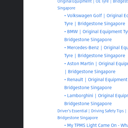
Original Equipment | OE Tyre | Bridges
Singapore
Volkswagen Golf | Original 
Tyre | Bridgestone Singapore
BMW | Original Equipment Ty
Bridgestone Singapore
Mercedes-Benz | Original Eq
Tyre | Bridgestone Singapore
Aston Martin | Original Equi
| Bridgestone Singapore
Renault | Original Equipment
Bridgestone Singapore
Lamborghini | Original Equi
Bridgestone Singapore
Driver's Essential | Driving Safety Tips |
Bridgestone Singapore
My TPMS Light Came On - Wha