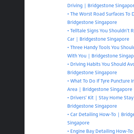
Driving | Bridgestone Singapo
The Worst Road Surfaces To D
Bridgestone Singapore
Telltale Signs You Shouldn't 
Car | Bridgestone Singapore
Three Handy Tools You Shoul
With You | Bridgestone Singa
Driving Habits You Should Av
Bridgestone Singapore
What To Do If Tyre Puncture 
Area | Bridgestone Singapore
Drivers' Kit | Stay Home Stay
Bridgestone Singapore
Car Detailing How-To | Bridg
Singapore
Engine Bay Detailing How-To