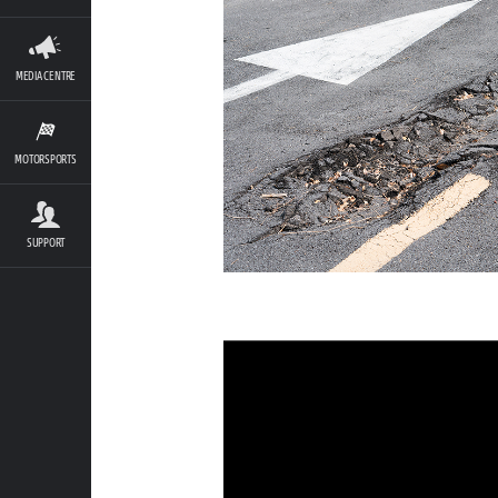
MEDIA CENTRE
MOTORSPORTS
SUPPORT