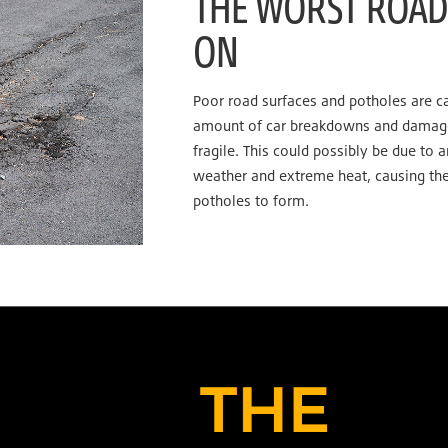
THE WORST ROAD 
ON
Poor road surfaces and potholes are c
amount of car breakdowns and damage,
fragile. This could possibly be due to 
weather and extreme heat, causing the
potholes to form.