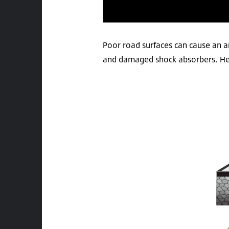
Poor road surfaces can cause an a
and damaged shock absorbers. Here