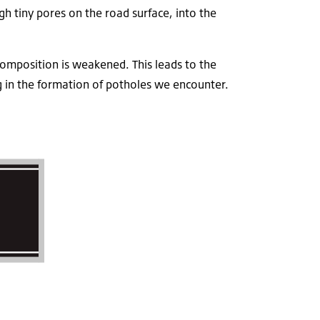
h tiny pores on the road surface, into the
composition is weakened. This leads to the
ing in the formation of potholes we encounter.