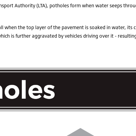
nsport Authority (LTA), potholes form when water seeps throug
ll when the top layer of the pavement is soaked in water, its 
hich is further aggravated by vehicles driving over it - result