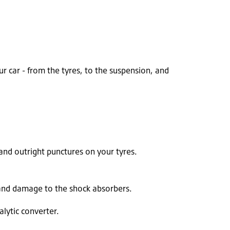
r car - from the tyres, to the suspension, and
and outright punctures on your tyres.
 and damage to the shock absorbers.
lytic converter.