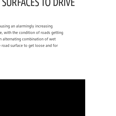
SURFACES TO DRIVE
ausing an alarmingly increasing
 with the condition of roads getting
an alternating combination of wet
 road surface to get loose and for