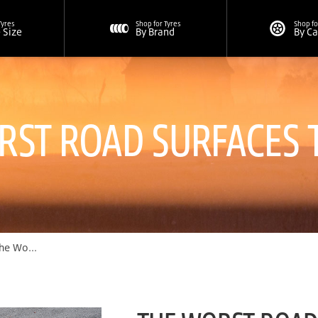
Tyres
Shop for Tyres
Shop fo
e Size
By Brand
By C
RST ROAD SURFACES 
Road Surfaces To Drive On | Bridgestone Singapore