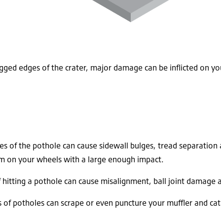
ged edges of the crater, major damage can be inflicted on you
s of the pothole can cause sidewall bulges, tread separation 
orm on your wheels with a large enough impact.
f hitting a pothole can cause misalignment, ball joint damage
of potholes can scrape or even puncture your muffler and cata