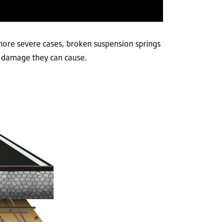
more severe cases, broken suspension springs
e damage they can cause.