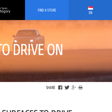
r Tyres
FIND A STORE
ategory
EN
TO DRIVE ON
SHARE