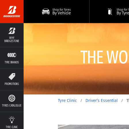
Shop for Tyres
Shop for 
By Vehicle
By Tyr
WHY
BRIDGESTONE
THE WO
TYRE BRANDS
PROMOTIONS
Tyre Clinic
/
Driver's Essential
/
The Worst 
TYRES CATALOGUE
TYRE CLINIC