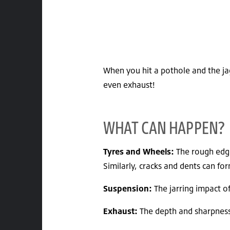
When you hit a pothole and the jag
even exhaust!
WHAT CAN HAPPEN?
Tyres and Wheels:
The rough edge
Similarly, cracks and dents can f
Suspension:
The jarring impact o
Exhaust:
The depth and sharpness 