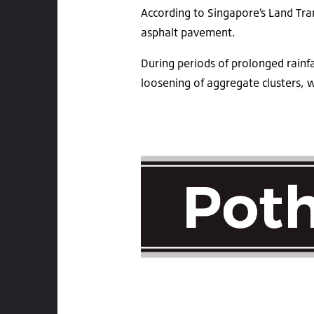
According to Singapore’s Land Tra
asphalt pavement.
During periods of prolonged rainfa
loosening of aggregate clusters, w