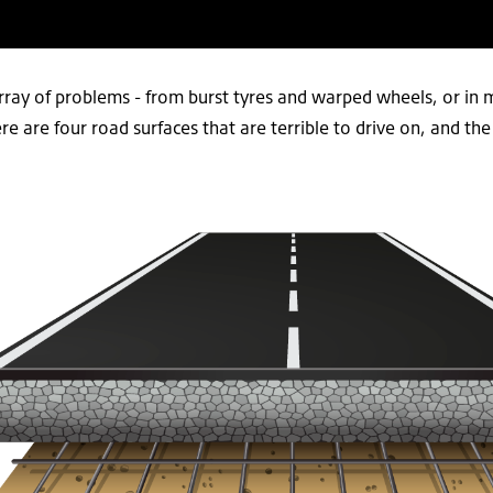
rray of problems - from burst tyres and warped wheels, or in 
 are four road surfaces that are terrible to drive on, and th