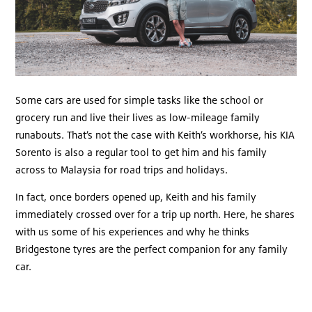
Some cars are used for simple tasks like the school or
grocery run and live their lives as low-mileage family
runabouts. That’s not the case with Keith’s workhorse, his KIA
Sorento is also a regular tool to get him and his family
across to Malaysia for road trips and holidays.
In fact, once borders opened up, Keith and his family
immediately crossed over for a trip up north. Here, he shares
with us some of his experiences and why he thinks
Bridgestone tyres are the perfect companion for any family
car.