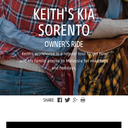
KEITH'S KIA
SORENTO
OWNER'S RIDE
Keith’s workhorse is a regular tool to get him
and his family across to Malaysia for road trips
and holidays.
SHARE