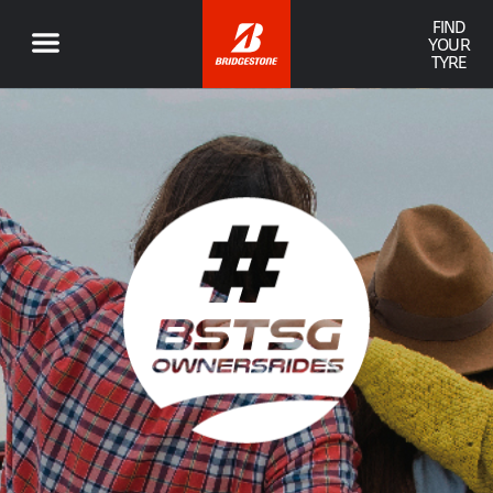
FIND
YOUR
TYRE