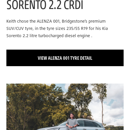
SORENTO 2.2 CRDI
Keith chose the ALENZA 001, Bridgestone’s premium
SUV/CUV tyre, in the tyre sizes 235/55 R19 for his Kia
Sorento 2.2 litre turbocharged diesel engine .
VIEW ALENZA 001 TYRE DETAIL