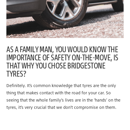
AS A FAMILY MAN, YOU WOULD KNOW THE
IMPORTANCE OF SAFETY ON-THE-MOVE, IS
THAT WHY YOU CHOSE BRIDGESTONE
TYRES?
Definitely. It’s common knowledge that tyres are the only
thing that makes contact with the road for your car. So
seeing that the whole family’s lives are in the ‘hands’ on the
tyres, it’s very crucial that we don’t compromise on them.