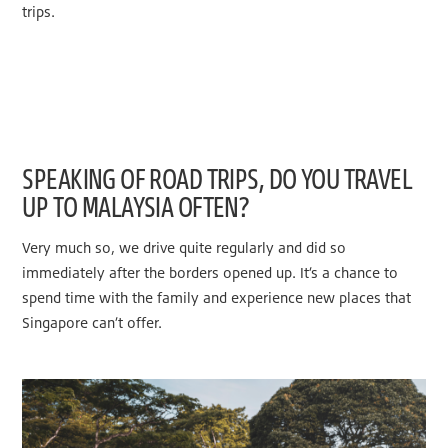
trips.
SPEAKING OF ROAD TRIPS, DO YOU TRAVEL
UP TO MALAYSIA OFTEN?
Very much so, we drive quite regularly and did so
immediately after the borders opened up. It’s a chance to
spend time with the family and experience new places that
Singapore can’t offer.