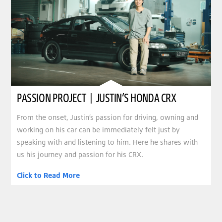
PASSION PROJECT | JUSTIN’S HONDA CRX
From the onset, Justin’s passion for driving, owning and
working on his car can be immediately felt just by
speaking with and listening to him. Here he shares with
us his journey and passion for his CRX.
Click to Read More