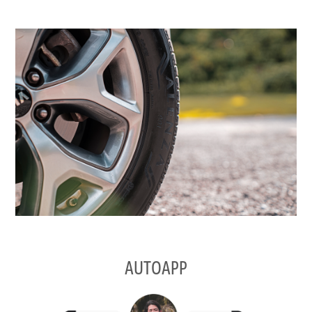
AUTOAPP