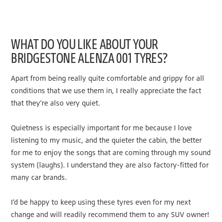
WHAT DO YOU LIKE ABOUT YOUR
BRIDGESTONE ALENZA 001 TYRES?
Apart from being really quite comfortable and grippy for all
conditions that we use them in, I really appreciate the fact
that they’re also very quiet.
Quietness is especially important for me because I love
listening to my music, and the quieter the cabin, the better
for me to enjoy the songs that are coming through my sound
system (laughs). I understand they are also factory-fitted for
many car brands.
I’d be happy to keep using these tyres even for my next
change and will readily recommend them to any SUV owner!