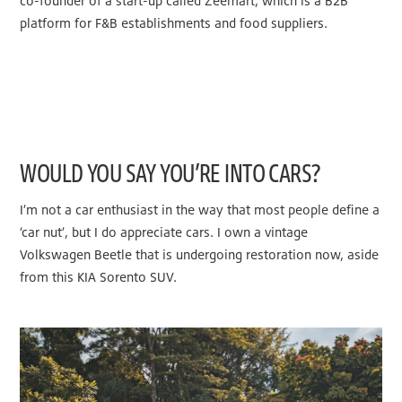
co-founder of a start-up called Zeemart, which is a B2B
platform for F&B establishments and food suppliers.
WOULD YOU SAY YOU’RE INTO CARS?
I’m not a car enthusiast in the way that most people define a
‘car nut’, but I do appreciate cars. I own a vintage
Volkswagen Beetle that is undergoing restoration now, aside
from this KIA Sorento SUV.