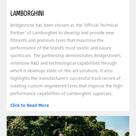
LAMBORGHINI
Bridgestone has been chosen as the ‘Official Technical
Partner’ of Lamborghini to develop and provide new
fitments and premium tyres that maximise the
performance of the brand’s most exotic and luxury
sportscars. The partnership demonstrates Bridgestone’s
extensive R&D and technological capabilities through
which it develops state-of-the-art solutions. It also
highlights the manufacturer’s successful track record of
creating custom-engineered tyres that improve the high-
performance capabilities of Lamborghini supercars.
Click to Read More