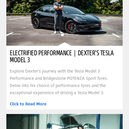
ELECTRIFIED PERFORMANCE | DEXTER'S TESLA
MODEL 3
Explore Dexter's journey with the Tesla Model 3
Performance and Bridgestone POTENZA Sport Tyres.
Delve into his choice of performance tyres and the
exceptional experience of driving a Tesla Model 3.
Click to Read More