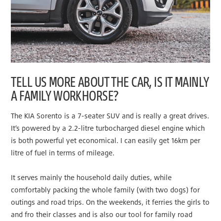
TELL US MORE ABOUT THE CAR, IS IT MAINLY
A FAMILY WORKHORSE?
The KIA Sorento is a 7-seater SUV and is really a great drives.
It’s powered by a 2.2-litre turbocharged diesel engine which
is both powerful yet economical. I can easily get 16km per
litre of fuel in terms of mileage.
It serves mainly the household daily duties, while
comfortably packing the whole family (with two dogs) for
outings and road trips. On the weekends, it ferries the girls to
and fro their classes and is also our tool for family road