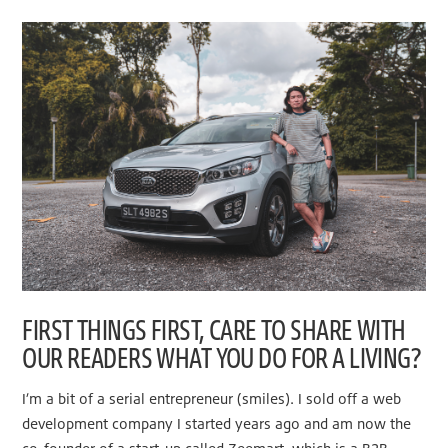
FIRST THINGS FIRST, CARE TO SHARE WITH
OUR READERS WHAT YOU DO FOR A LIVING?
I’m a bit of a serial entrepreneur (smiles). I sold off a web
development company I started years ago and am now the