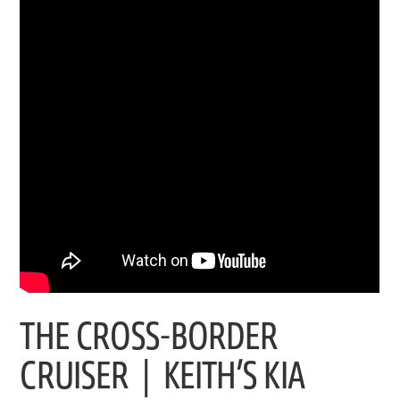
THE CROSS-BORDER
CRUISER | KEITH’S KIA