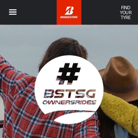
FIND
YOUR
TYRE