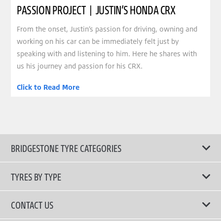
PASSION PROJECT | JUSTIN’S HONDA CRX
From the onset, Justin’s passion for driving, owning and
working on his car can be immediately felt just by
speaking with and listening to him. Here he shares with
us his journey and passion for his CRX.
Click to Read More
BRIDGESTONE TYRE CATEGORIES
TYRES BY TYPE
Shop All Tyres
CONTACT US