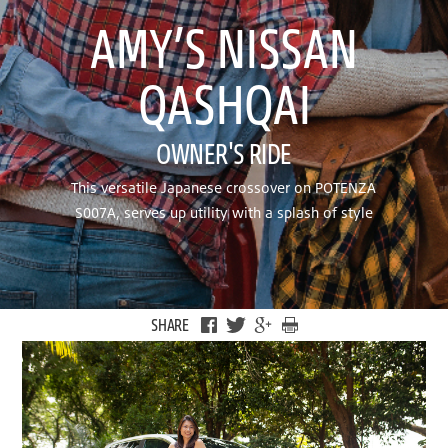
AMY’S NISSAN
QASHQAI
OWNER'S RIDE
This versatile Japanese crossover on POTENZA
S007A, serves up utility with a splash of style
SHARE