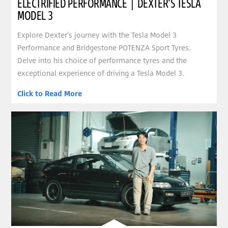
ELECTRIFIED PERFORMANCE | DEXTER'S TESLA
MODEL 3
Explore Dexter's journey with the Tesla Model 3
Performance and Bridgestone POTENZA Sport Tyres.
Delve into his choice of performance tyres and the
exceptional experience of driving a Tesla Model 3.
Click to Read More