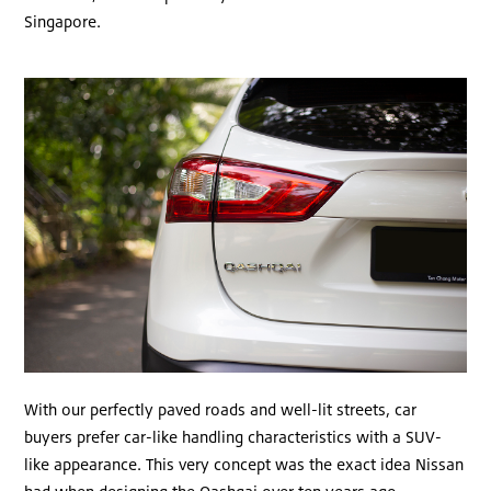
Singapore.
With our perfectly paved roads and well-lit streets, car
buyers prefer car-like handling characteristics with a SUV-
like appearance. This very concept was the exact idea Nissan