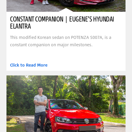
CONSTANT COMPANION | EUGENE’S HYUNDAI
ELANTRA
This modified Korean sedan on POTENZA S007A, is a
constant companion on major milestones.
Click to Read More
clickable image of SLEEK SEDAN | COLIN’S VOLKSWAGEN JETTA TSI