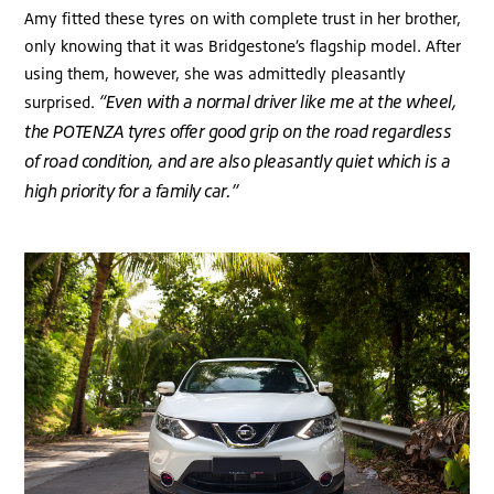
Amy fitted these tyres on with complete trust in her brother,
only knowing that it was Bridgestone’s flagship model. After
using them, however, she was admittedly pleasantly
“Even with a normal driver like me at the wheel,
surprised.
the POTENZA tyres offer good grip on the road regardless
of road condition, and are also pleasantly quiet which is a
high priority for a family car.”