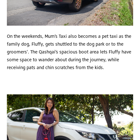
On the weekends, Mum’s Taxi also becomes a pet taxi as the
family dog, Fluffy, gets shuttled to the dog park or to the
groomers’. The Qashqai’s spacious boot area lets Fluffy have
some space to wander about during the journey, while
receiving pats and chin scratches from the kids.