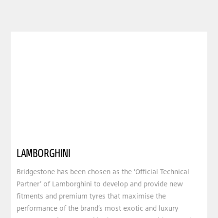
LAMBORGHINI
Bridgestone has been chosen as the ‘Official Technical
Partner’ of Lamborghini to develop and provide new
fitments and premium tyres that maximise the
performance of the brand’s most exotic and luxury