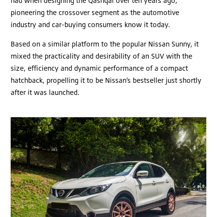
had when designing the Qashqai over ten years ago,
pioneering the crossover segment as the automotive
industry and car-buying consumers know it today.
Based on a similar platform to the popular Nissan Sunny, it
mixed the practicality and desirability of an SUV with the
size, efficiency and dynamic performance of a compact
hatchback, propelling it to be Nissan’s bestseller just shortly
after it was launched.