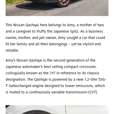
This Nissan Qashqai here belongs to Amy, a mother of two
and a caregiver to Fluffy the Japanese Spitz. As a business
owner, mother, and pet owner, Amy sought a car that could
fit her family and all their belongings – yet be stylish and
reliable.
Amy’s Nissan Qashqai is the second generation of the
Japanese automaker’s best selling compact crossover,
colloquially known as the ‘J11’ in reference to its chassis
designation. The Qashqai is powered by a new 1.2-litre ‘DIG-
T’ turbocharged engine designed to lower emissions, which
is mated to a continuously variable transmission (CVT).