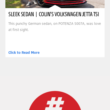
SLEEK SEDAN | COLIN’S VOLKSWAGEN JETTA TSI
This punchy German sedan, on POTENZA S007A, was love
at first sight.
Click to Read More