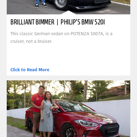
BRILLIANT BIMMER | PHILIP’S BMW 520I
This classic German sedan on POTENZA S007A, is a
cruiser, not a bruiser.
Click to Read More
clickable image of CONSTANT COMPANION | EUGENE’S HYUNDAI ELANTRA