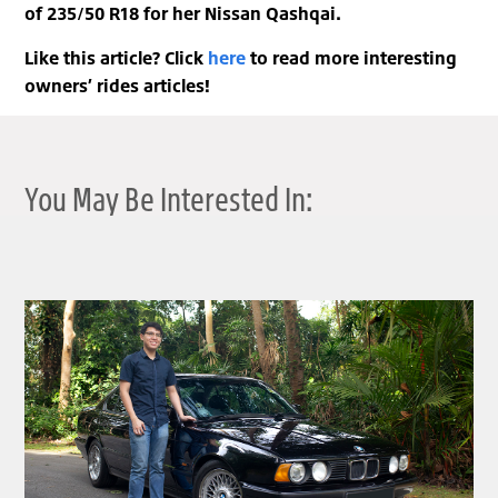
of 235/50 R18 for her Nissan Qashqai.
Like this article? Click
here
to read more interesting
owners’ rides articles!
You May Be Interested In:
clickable image of BRILLIANT BIMMER | PHILIP’S BMW 520I