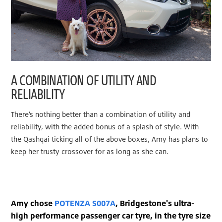
A COMBINATION OF UTILITY AND
RELIABILITY
There’s nothing better than a combination of utility and
reliability, with the added bonus of a splash of style. With
the Qashqai ticking all of the above boxes, Amy has plans to
keep her trusty crossover for as long as she can.
Amy chose
POTENZA S007A
, Bridgestone's ultra-
high performance passenger car tyre, in the tyre size