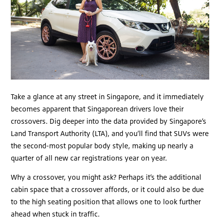
Take a glance at any street in Singapore, and it immediately
becomes apparent that Singaporean drivers love their
crossovers. Dig deeper into the data provided by Singapore’s
Land Transport Authority (LTA), and you’ll find that SUVs were
the second-most popular body style, making up nearly a
quarter of all new car registrations year on year.
Why a crossover, you might ask? Perhaps it’s the additional
cabin space that a crossover affords, or it could also be due
to the high seating position that allows one to look further
ahead when stuck in traffic.