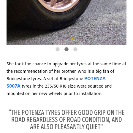
She took the chance to upgrade her tyres at the same time at
the recommendation of her brother, who is a big fan of
POTENZA
Bridgestone tyres. A set of Bridgestone
S007A
tyres in the 235/50 R18 size were sourced and
mounted on her new wheels prior to installation.
"THE POTENZA TYRES OFFER GOOD GRIP ON THE
ROAD REGARDLESS OF ROAD CONDITION, AND
ARE ALSO PLEASANTLY QUIET"