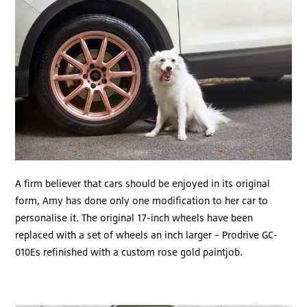
A firm believer that cars should be enjoyed in its original
form, Amy has done only one modification to her car to
personalise it. The original 17-inch wheels have been
replaced with a set of wheels an inch larger – Prodrive GC-
010Es refinished with a custom rose gold paintjob.