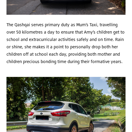
The Qashqai serves primary duty as Mum’s Taxi, travelling
over 50 kilometres a day to ensure that Amy’s children get to
school and extracurricular activities safely and on time. Rain
or shine, she makes it a point to personally drop both her
children off at school each day, providing both mother and
children precious bonding time during their formative years.