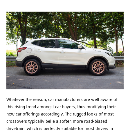
Whatever the reason, car manufacturers are well aware of
this rising trend amongst car buyers, thus modifying their
new car offerings accordingly. The rugged looks of most
crossovers typically belie a softer, more road-biased
drivetrain, which is perfectly suitable for most drivers in