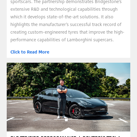
sportscars. The partnership demonstrates Bridgestone’s
extensive R&D and technological capabilities through
which it develops state-of-the-art solutions. It also
highlights the manufacturer’s successful track record of
creating custom-engineered tyres that improve the high-
performance capabilities of Lamborghini supercars.
Click to Read More