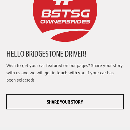
HELLO BRIDGESTONE DRIVER!
Wish to get your car featured on our pages? Share your story
with us and we will get in touch with you if your car has
been selected!
SHARE YOUR STORY