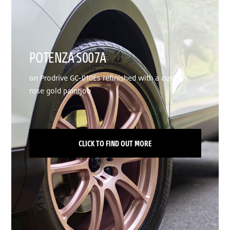
POTENZA S007A
on Prodrive GC-010Es refinished with a custom
rose gold paintjob
CLICK TO FIND OUT MORE