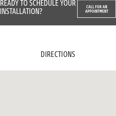
READY TO SCHEDULE YOUR
CALL FOR AN
INSTALLATION?
APPOINTMENT
DIRECTIONS