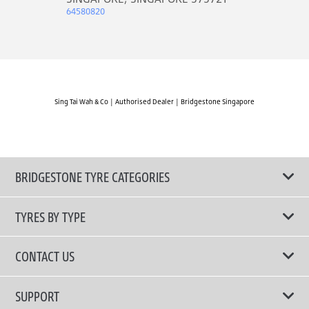
64580820
Sing Tai Wah & Co | Authorised Dealer | Bridgestone Singapore
BRIDGESTONE TYRE CATEGORIES
TYRES BY TYPE
Shop All Tyres
CONTACT US
Performance Tyres
Email Us
SUPPORT
Run-Flat Technology Tyres