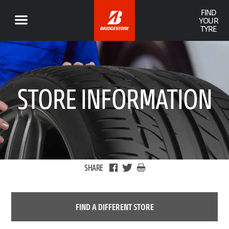
FIND
YOUR
TYRE
STORE INFORMATION
SHARE
FIND A DIFFERENT STORE