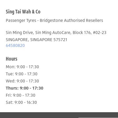
Sing Tai Wah & Co
Passenger Tyres - Bridgestone Authorised Resellers
Sin Ming Drive, Sin Ming AutoCare, Block 176, #02-23
SINGAPORE, SINGAPORE 575721
64580820
Hours
Mon:
9:00 - 17:30
Tue:
9:00 - 17:30
Wed:
9:00 - 17:30
Thurs:
9:00 - 17:30
Fri:
9:00 - 17:30
Sat:
9:00 - 16:30