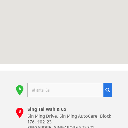
Sing Tai Wah & Co
Sin Ming Drive, Sin Ming AutoCare, Block
176, #02-23
SINGAPORE, SINGAPORE 575721