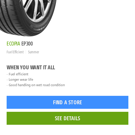
ECOPIA
EP300
Fuel Efficient
Summer
WHEN YOU WANT IT ALL
Fuel efficient
Longer wear life
Good handling on wet road condition
FIND A STORE
SEE DETAILS