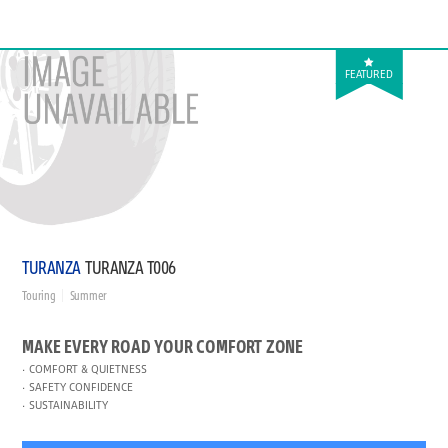
FEATURED
TURANZA
TURANZA T006
Touring
Summer
MAKE EVERY ROAD YOUR COMFORT ZONE
COMFORT & QUIETNESS
SAFETY CONFIDENCE
SUSTAINABILITY