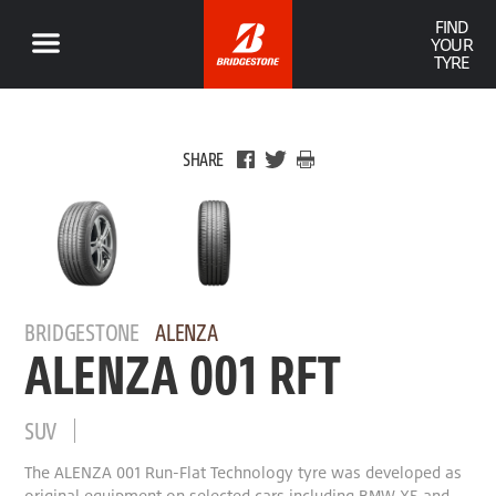
FIND
YOUR
TYRE
SHARE
BRIDGESTONE
ALENZA
ALENZA 001 RFT
SUV
The ALENZA 001 Run-Flat Technology tyre was developed as
original equipment on selected cars including BMW X5 and