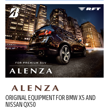
ORIGINAL EQUIPMENT FOR BMW X5 AND
NISSAN QX50