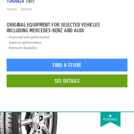
TURANZA
T005
Touring
Summer
ORIGINAL EQUIPMENT FOR SELECTED VEHICLES
INCLUDING MERCEDES-BENZ AND AUDI
Improved wet performance
Superior performance
Premium durability
FIND A STORE
SEE DETAILS
FEATURED