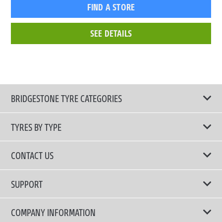
FIND A STORE
SEE DETAILS
BRIDGESTONE TYRE CATEGORIES
TYRES BY TYPE
Shop All Tyres
CONTACT US
Performance Tyres
Email Us
SUPPORT
Run-Flat Technology Tyres
Tyre Warranty Registration
COMPANY INFORMATION
Touring Comfort & Quiet Tyres