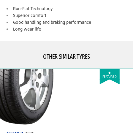
Run-Flat Technology
Superior comfort
Good handling and braking performance
Long wear life
OTHER SIMILAR TYRES
FEATURED