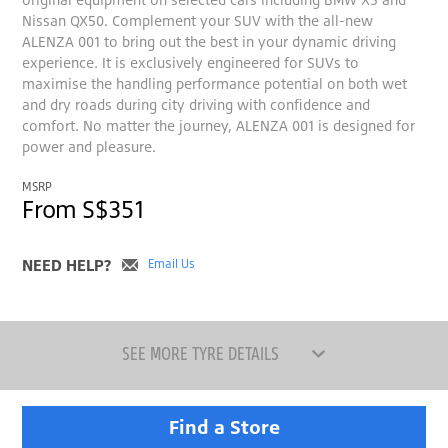
Nissan QX50. Complement your SUV with the all-new
ALENZA 001 to bring out the best in your dynamic driving
experience. It is exclusively engineered for SUVs to
maximise the handling performance potential on both wet
and dry roads during city driving with confidence and
comfort. No matter the journey, ALENZA 001 is designed for
power and pleasure.
MSRP
From S$351
NEED HELP?
Email Us
SEE MORE TYRE DETAILS
Find a Store