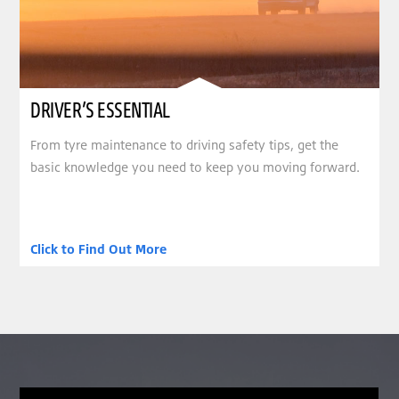
DRIVER’S ESSENTIAL
From tyre maintenance to driving safety tips, get the
basic knowledge you need to keep you moving forward.
Click to Find Out More