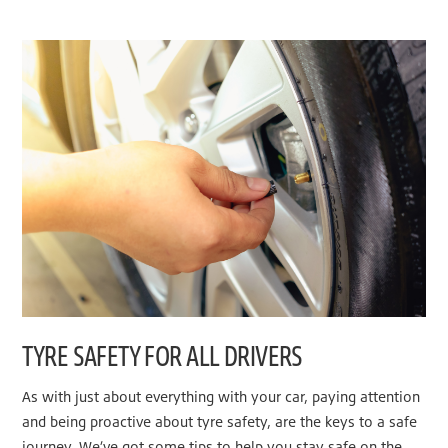
TYRE SAFETY FOR ALL DRIVERS
As with just about everything with your car, paying attention
and being proactive about tyre safety, are the keys to a safe
journey. We’ve got some tips to help you stay safe on the