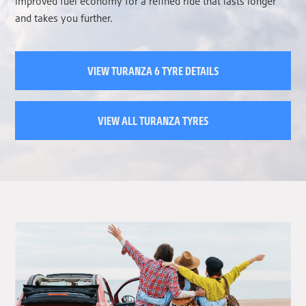
improved fuel economy for a refined ride that lasts longer
and takes you further.
VIEW TURANZA 6 TYRE DETAILS
VIEW ALL TURANZA TYRES