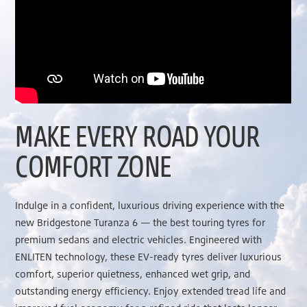
MAKE EVERY ROAD YOUR
COMFORT ZONE
Indulge in a confident, luxurious driving experience with the
new Bridgestone Turanza 6 — the best touring tyres for
premium sedans and electric vehicles. Engineered with
ENLITEN technology, these EV-ready tyres deliver luxurious
comfort, superior quietness, enhanced wet grip, and
outstanding energy efficiency. Enjoy extended tread life and