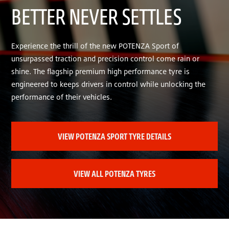
BETTER NEVER SETTLES
Experience the thrill of the new POTENZA Sport of
unsurpassed traction and precision control come rain or
shine. The flagship premium high performance tyre is
engineered to keeps drivers in control while unlocking the
performance of their vehicles.
VIEW POTENZA SPORT TYRE DETAILS
VIEW ALL POTENZA TYRES