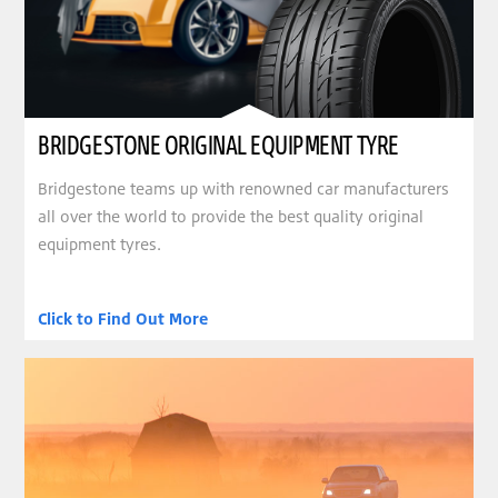
BRIDGESTONE ORIGINAL EQUIPMENT TYRE
Bridgestone teams up with renowned car manufacturers
all over the world to provide the best quality original
equipment tyres.
Click to Find Out More
clickable image of DRIVER’S ESSENTIAL