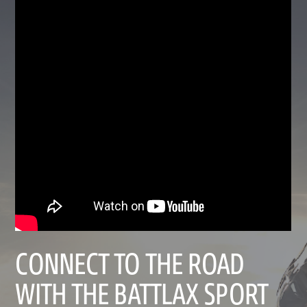
CONNECT TO THE ROAD
WITH THE BATTLAX SPORT