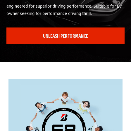
engineered for superior driving performance. Suitable for EV
owner seeking for performance driving thrill.
UNLEASH PERFORMANCE