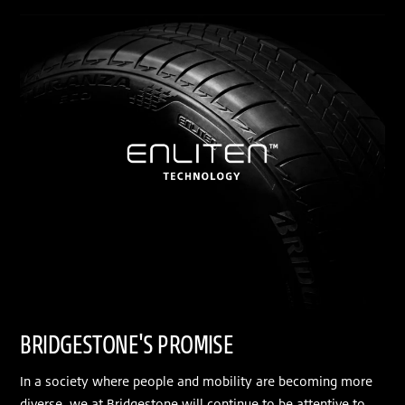
BRIDGESTONE'S PROMISE
In a society where people and mobility are becoming more
diverse, we at Bridgestone will continue to be attentive to