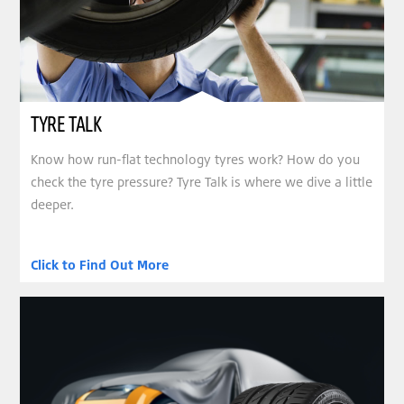
TYRE TALK
Know how run-flat technology tyres work? How do you
check the tyre pressure? Tyre Talk is where we dive a little
deeper.
Click to Find Out More
clickable image of Bridgestone Original Equipment Tyre