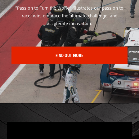
“Passion to Turn the World” illustrates our passion to
race, win, embrace the ultimate challenge, and
accelerate innovation.
FIND OUT MORE