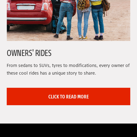
OWNERS' RIDES
From sedans to SUVs, tyres to modifications, every owner of
these cool rides has a unique story to share.
CLICK TO READ MORE