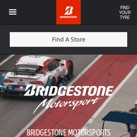
FIND
YOUR
TYRE
Find A Store
BRIDGESTONE MOTORSPORTS