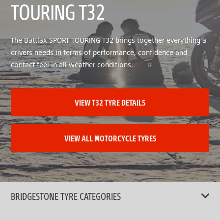
TOURING T32
The Battlax SPORT TOURING T32 brings together everything a
drivers needs in terms of performance, confidence and
contact feel in all weather conditions.
VIEW T32 TYRE DETAILS
VIEW ALL MOTORCYCLE TYRES
BRIDGESTONE TYRE CATEGORIES