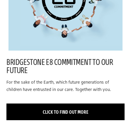
BRIDGESTONE E8 COMMITMENT TO OUR
FUTURE
For the sake of the Earth, which future generations of
children have entrusted in our care. Together with you.
CLICK TO FIND OUT MORE