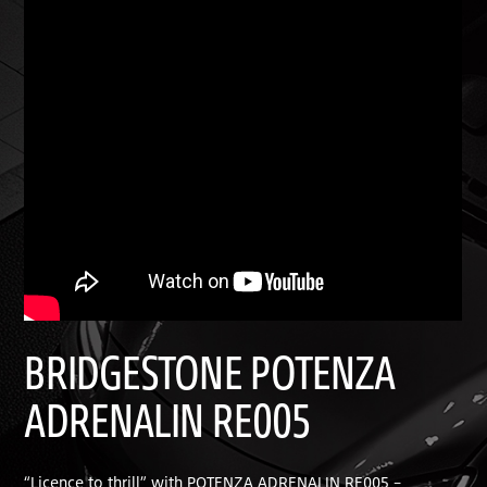
BRIDGESTONE POTENZA
ADRENALIN RE005
“Licence to thrill” with POTENZA ADRENALIN RE005 –