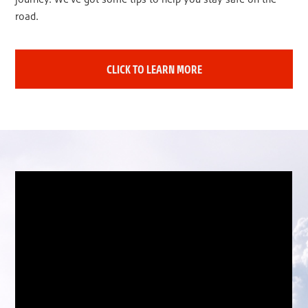
road.
CLICK TO LEARN MORE