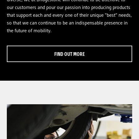
our customers and pour our passion into producing products
that support each and every one of their unique "best" needs,
so that we can continue to be an indispensable presence in
the future of mobility.
FIND OUT MORE
clickable image of Tyre Talk