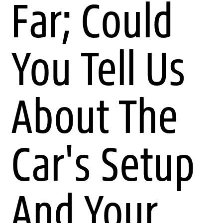
Far; Could
You Tell Us
About The
Car's Setup
And Your