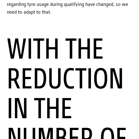
regarding tyre usage during qualifying have changed, so we
need to adapt to that.
WITH THE
REDUCTION
IN THE
NUMBER OF