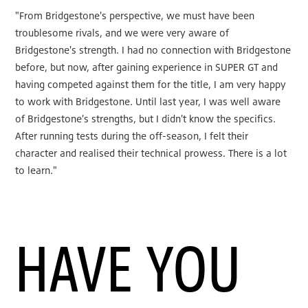
"From Bridgestone's perspective, we must have been
troublesome rivals, and we were very aware of
Bridgestone's strength. I had no connection with Bridgestone
before, but now, after gaining experience in SUPER GT and
having competed against them for the title, I am very happy
to work with Bridgestone. Until last year, I was well aware
of Bridgestone's strengths, but I didn't know the specifics.
After running tests during the off-season, I felt their
character and realised their technical prowess. There is a lot
to learn."
HAVE YOU