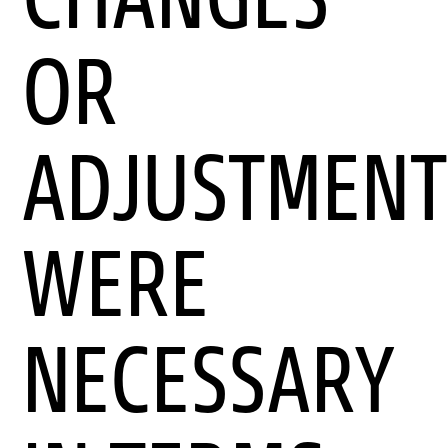
OR
ADJUSTMENT
WERE
NECESSARY