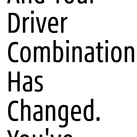
Driver
Combination
Has
Changed.