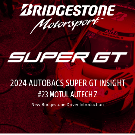
2024 AUTOBACS SUPER GT INSIGHT
#23 MOTUL AUTECH Z
New Bridgestone Driver Introduction