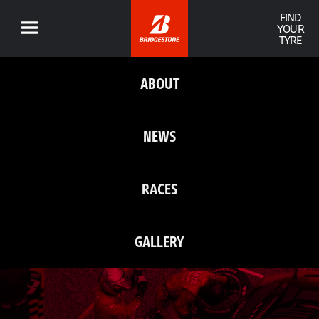
FIND
YOUR
TYRE
ABOUT
NEWS
RACES
GALLERY