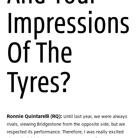
Impressions
Of The
Tyres?
Ronnie Quintarelli (RQ):
Until last year, we were always
rivals, viewing Bridgestone from the opposite side, but we
respected its performance. Therefore, I was really excited