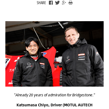
SHARE
"Already 20 years of admiration for Bridgestone."
Katsumasa Chiyo, Driver (MOTUL AUTECH