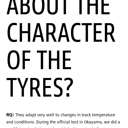
ABOUT THE
CHARACTER
OF THE
TYRES?
RQ:
They adapt very well to changes in track temperature
and conditions. During the official test in Okayama, we did a