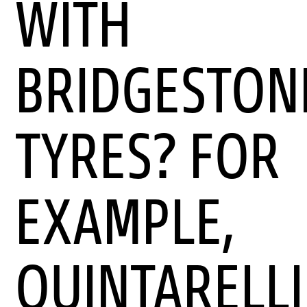
WITH
BRIDGESTON
TYRES? FOR
EXAMPLE,
QUINTARELLI