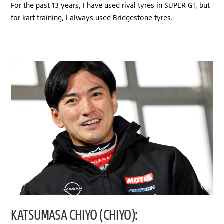
For the past 13 years, I have used rival tyres in SUPER GT, but
for kart training, I always used Bridgestone tyres.
KATSUMASA CHIYO (CHIYO):