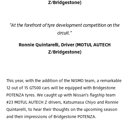
Z/Bridgestone)
"At the forefront of tyre development competition on the
circuit."
Ronnie Quintarelli, Driver (MOTUL AUTECH
Z/Bridgestone)
This year, with the addition of the NISMO team, a remarkable
12 out of 15 GT500 cars will be equipped with Bridgestone
POTENZA tyres. We caught up with Nissan's flagship team
#23 MOTUL AUTECH Z drivers, Katsumasa Chiyo and Ronnie
Quintarelli, to hear their thoughts on the upcoming season
and their impressions of Bridgestone POTENZA.