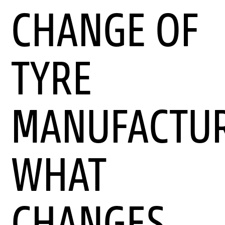
CHANGE OF
TYRE
MANUFACTUR
WHAT
CHANGES