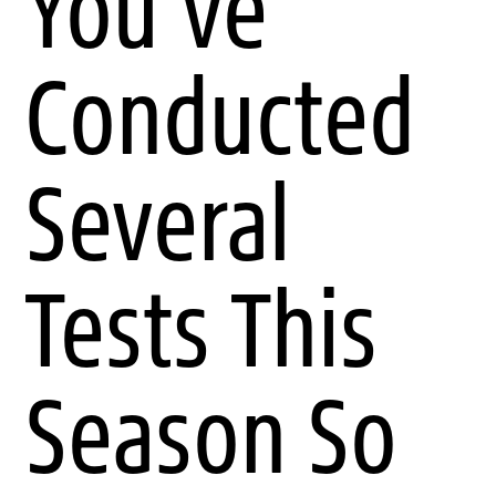
You've
Conducted
Several
Tests This
Season So