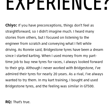
EXPERIENCE
Chiyo:
If you have preconceptions, things don't feel as
straightforward, so I didn’t imagine much. I heard many
stories from others, but I focused on listening to the
engineer from scratch and conveying what I felt while
driving. As Ronnie said, Bridgestone tyres have been a dream
since I started karting. When I used money from my part-
time job to buy new tyres for races, I always looked forward
to their grip. Although I never worked with Bridgestone, I've
admired their tyres for nearly 20 years. As a rival, I’ve always
wanted to try them. In my kart training, I bought and used
Bridgestone tyres, and the feeling was similar in GT500.
RQ:
That’s true.