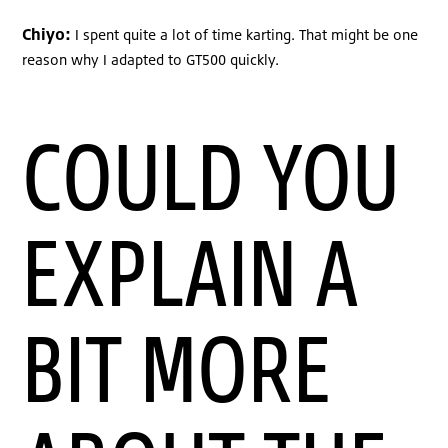
Chiyo:
I spent quite a lot of time karting. That might be one
reason why I adapted to GT500 quickly.
COULD YOU
EXPLAIN A
BIT MORE