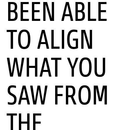
BEEN ABLE
TO ALIGN
WHAT YOU
SAW FROM
THE