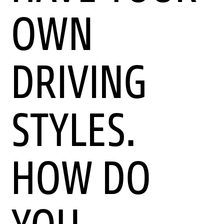
OWN
DRIVING
STYLES.
HOW DO