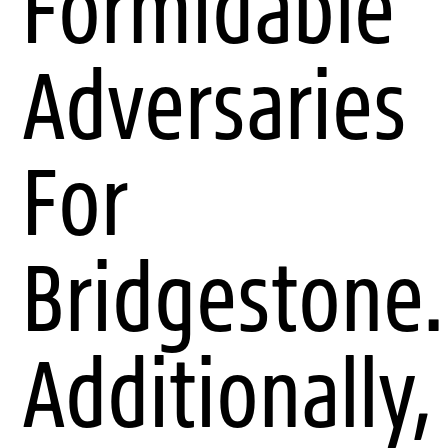
Formidable
Adversaries
For
Bridgestone.
Additionally,