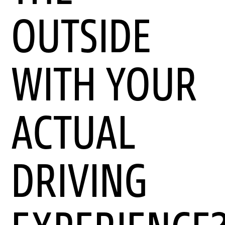
OUTSIDE
WITH YOUR
ACTUAL
DRIVING