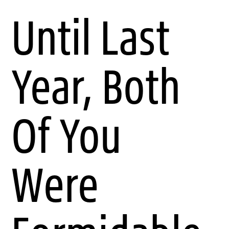
Until Last
Year, Both
Of You
Were