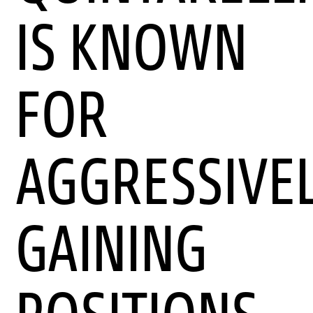
IS KNOWN
FOR
AGGRESSIVE
GAINING