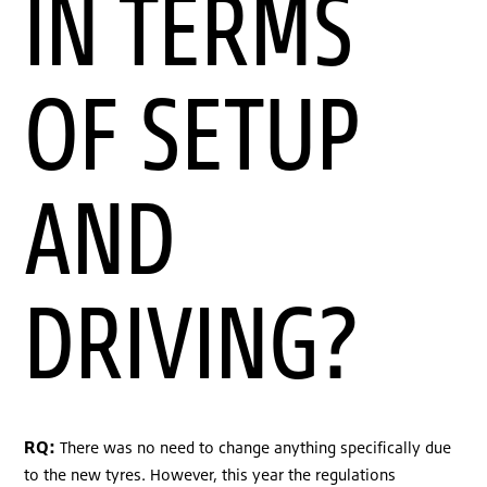
IN TERMS
OF SETUP
AND
DRIVING?
RQ:
There was no need to change anything specifically due
to the new tyres. However, this year the regulations