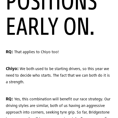
POSITIONS
EARLY ON.
RQ:
That applies to Chiyo too!
Chiyo:
We both used to be starting drivers, so this year we
need to decide who starts. The fact that we can both do it is
a strength.
RQ:
Yes, this combination will benefit our race strategy. Our
driving styles are similar, both of us having an aggressive
approach into corners, seeking tyre grip. So far, Bridgestone