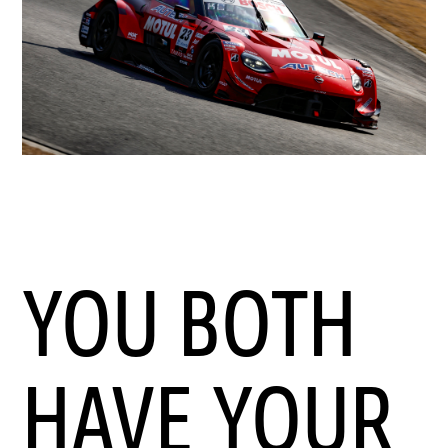
YOU BOTH
HAVE YOUR