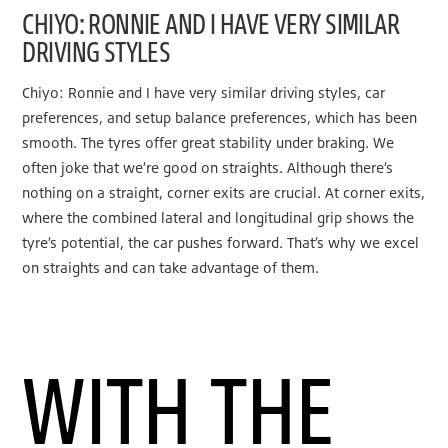
CHIYO: RONNIE AND I HAVE VERY SIMILAR
DRIVING STYLES
Chiyo: Ronnie and I have very similar driving styles, car
preferences, and setup balance preferences, which has been
smooth. The tyres offer great stability under braking. We
often joke that we’re good on straights. Although there’s
nothing on a straight, corner exits are crucial. At corner exits,
where the combined lateral and longitudinal grip shows the
tyre’s potential, the car pushes forward. That’s why we excel
on straights and can take advantage of them.
WITH THE