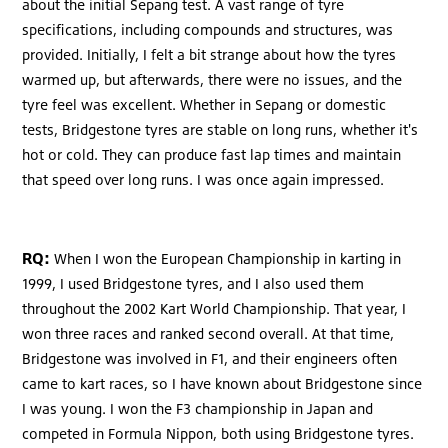
about the initial Sepang test. A vast range of tyre
specifications, including compounds and structures, was
provided. Initially, I felt a bit strange about how the tyres
warmed up, but afterwards, there were no issues, and the
tyre feel was excellent. Whether in Sepang or domestic
tests, Bridgestone tyres are stable on long runs, whether it's
hot or cold. They can produce fast lap times and maintain
that speed over long runs. I was once again impressed.
RQ:
When I won the European Championship in karting in
1999, I used Bridgestone tyres, and I also used them
throughout the 2002 Kart World Championship. That year, I
won three races and ranked second overall. At that time,
Bridgestone was involved in F1, and their engineers often
came to kart races, so I have known about Bridgestone since
I was young. I won the F3 championship in Japan and
competed in Formula Nippon, both using Bridgestone tyres.