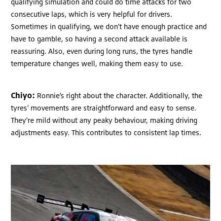
qualifying simulation and could do time attacks for two
consecutive laps, which is very helpful for drivers.
Sometimes in qualifying, we don’t have enough practice and
have to gamble, so having a second attack available is
reassuring. Also, even during long runs, the tyres handle
temperature changes well, making them easy to use.
Chiyo:
Ronnie’s right about the character. Additionally, the
tyres' movements are straightforward and easy to sense.
They’re mild without any peaky behaviour, making driving
adjustments easy. This contributes to consistent lap times.