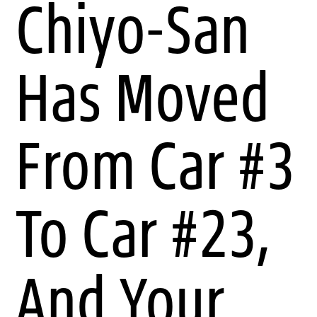
Chiyo-San
Has Moved
From Car #3
To Car #23,
And Your