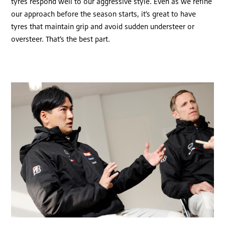
tyres respond well to our aggressive style. Even as we refine
our approach before the season starts, it’s great to have
tyres that maintain grip and avoid sudden understeer or
oversteer. That’s the best part.