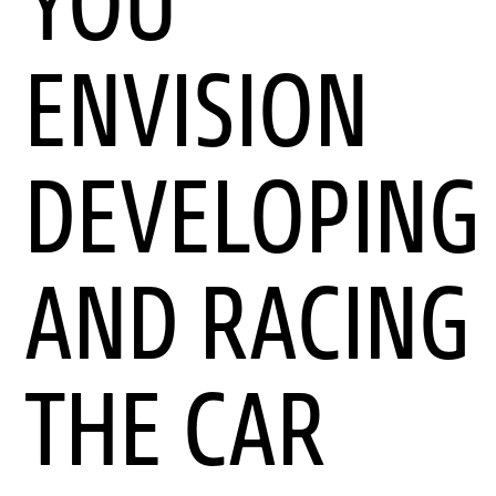
YOU
ENVISION
DEVELOPING
AND RACING
THE CAR