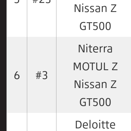
Nissan Z
GT500
Niterra
MOTUL Z
6
#3
Nissan Z
GT500
Deloitte