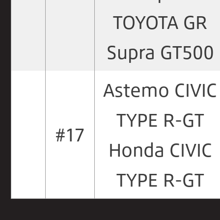
TOYOTA GR
Supra GT500
Astemo CIVIC
TYPE R-GT
#17
Honda CIVIC
TYPE R-GT