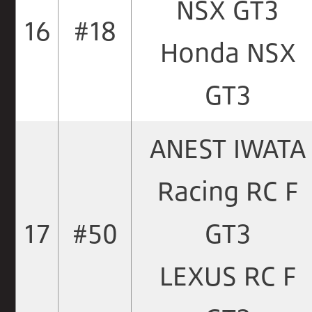
NSX GT3
16
#18
Honda NSX
GT3
ANEST IWATA
Racing RC F
17
#50
GT3
LEXUS RC F