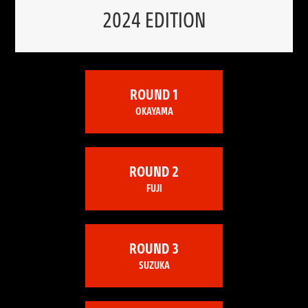
2024 EDITION
ROUND 1
OKAYAMA
ROUND 2
FUJI
ROUND 3
SUZUKA