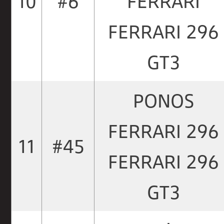
10
#6
FERRARI
FERRARI 296
GT3
PONOS
FERRARI 296
11
#45
FERRARI 296
GT3