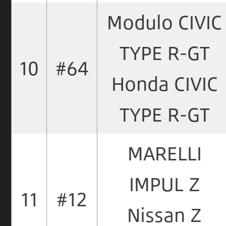
Modulo CIVIC
TYPE R-GT
10
#64
Honda CIVIC
TYPE R-GT
MARELLI
IMPUL Z
11
#12
Nissan Z