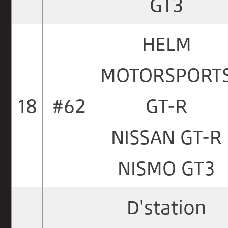
GT3
HELM
MOTORSPORT
18
#62
GT-R
NISSAN GT-R
NISMO GT3
D'station