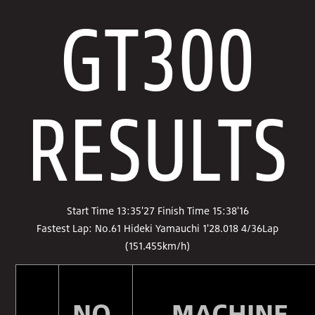
GT300
RESULTS
Start Time 13:35'27 Finish Time 15:38'16
Fastest Lap: No.61 Hideki Yamauchi 1'28.018 4/36Lap
(151.455km/h)
NO.
MACHINE