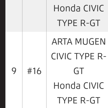
Honda CIVIC
TYPE R-GT
ARTA MUGEN
CIVIC TYPE R-
9
#16
GT
Honda CIVIC
TYPE R-GT