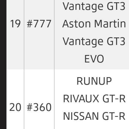
Vantage GT3
19
#777
Aston Martin
Vantage GT3
EVO
RUNUP
RIVAUX GT-R
20
#360
NISSAN GT-R