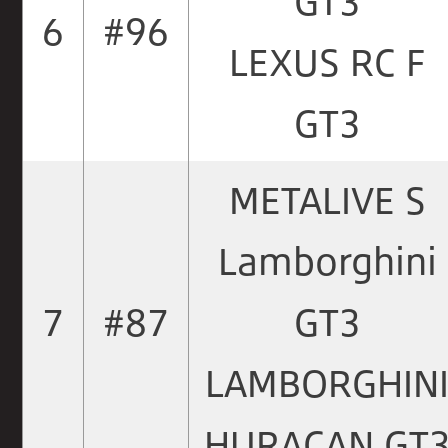
GT3
6
#96
LEXUS RC F
GT3
METALIVE S
Lamborghini
7
#87
GT3
LAMBORGHIN
HURACAN GT