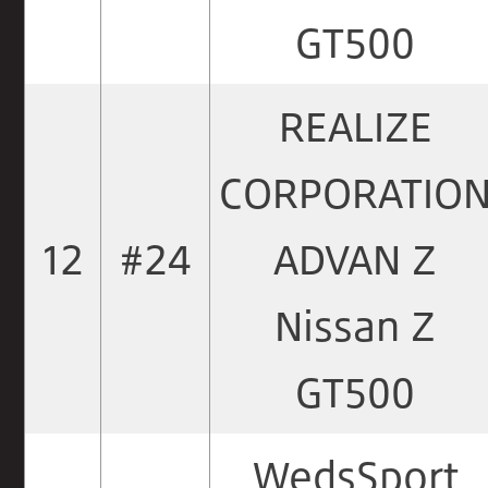
GT500
REALIZE
CORPORATIO
12
#24
ADVAN Z
Nissan Z
GT500
WedsSport