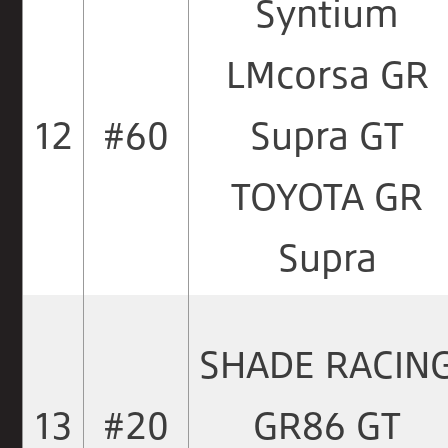
Syntium
LMcorsa GR
12
#60
Supra GT
TOYOTA GR
Supra
SHADE RACIN
13
#20
GR86 GT