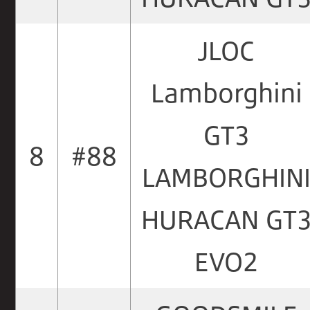
JLOC
Lamborghini
GT3
8
#88
LAMBORGHIN
HURACAN GT
EVO2