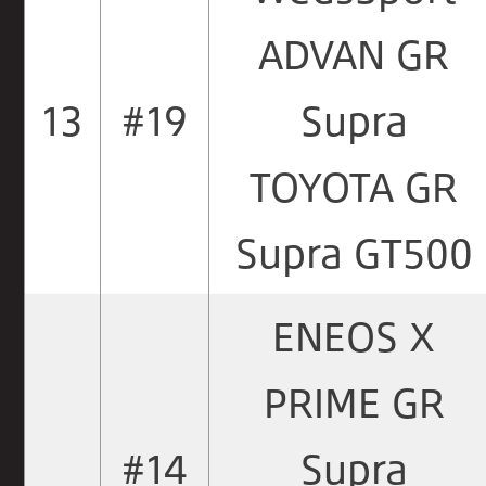
ADVAN GR
13
#19
Supra
TOYOTA GR
Supra GT500
ENEOS X
PRIME GR
#14
Supra