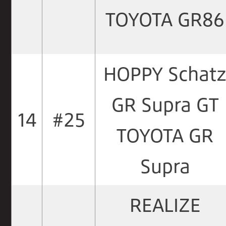
TOYOTA GR86
HOPPY Schat
GR Supra GT
14
#25
TOYOTA GR
Supra
REALIZE