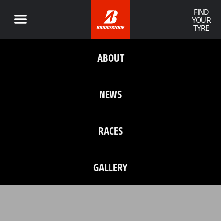
FIND
YOUR
TYRE
ABOUT
NEWS
RACES
GALLERY