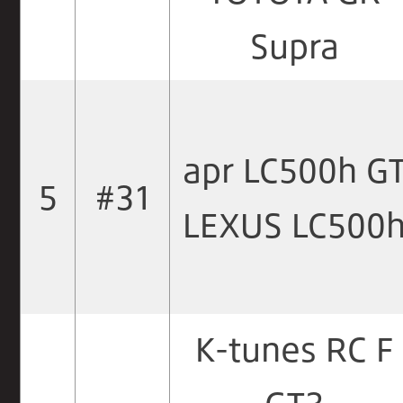
Supra
apr LC500h G
5
#31
LEXUS LC500
K-tunes RC F