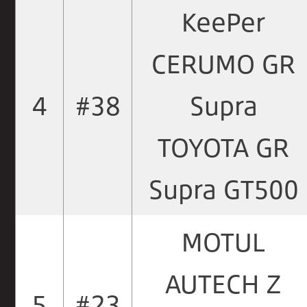
KeePer
CERUMO GR
4
#38
Supra
TOYOTA GR
Supra GT500
MOTUL
AUTECH Z
5
#23