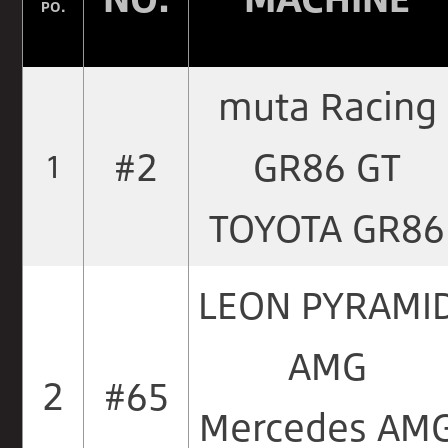
PO.
muta Racing
#2
GR86 GT
1
TOYOTA GR86
LEON PYRAMI
AMG
2
#65
Mercedes AM