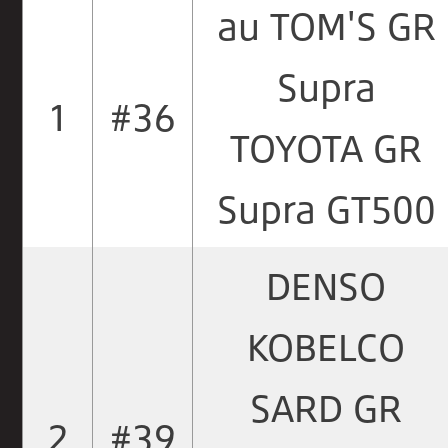
au TOM'S GR
Supra
1
#36
TOYOTA GR
Supra GT500
DENSO
KOBELCO
SARD GR
2
#39