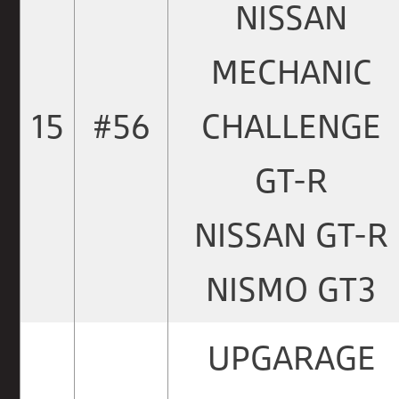
NISSAN
MECHANIC
15
#56
CHALLENGE
GT-R
NISSAN GT-R
NISMO GT3
UPGARAGE