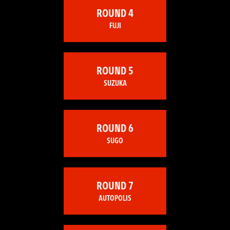
ROUND 4
FUJI
ROUND 5
SUZUKA
ROUND 6
SUGO
ROUND 7
AUTOPOLIS