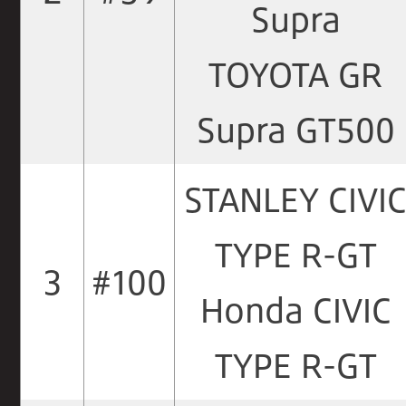
Supra
TOYOTA GR
Supra GT500
STANLEY CIVI
TYPE R-GT
3
#100
Honda CIVIC
TYPE R-GT