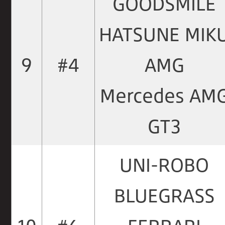
GOODSMILE
HATSUNE MIK
9
#4
AMG
Mercedes AM
GT3
UNI-ROBO
BLUEGRASS