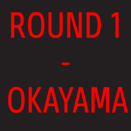
ROUND 1
-
OKAYAMA