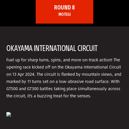
ROUND 8
MOTEGI
OKAYAMA INTERNATIONAL CIRCUIT
Fuel up for sharp turns, spins, and more on-track action! The
opening race kicked off on the Okayama International Circuit
on 13 Apr 2024. The circuit is flanked by mountain views, and
marked by 11 turns set on a low-abrasive road surface. With
GT500 and GT300 battles taking place simultaneously across
the circuit, it’s a buzzing treat for the senses.