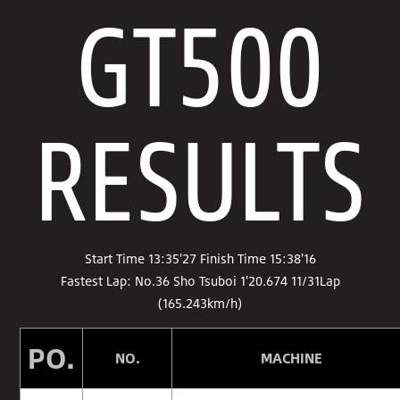
GT500
RESULTS
Start Time 13:35'27 Finish Time 15:38'16
Fastest Lap: No.36 Sho Tsuboi 1'20.674 11/31Lap
(165.243km/h)
PO.
NO.
MACHINE