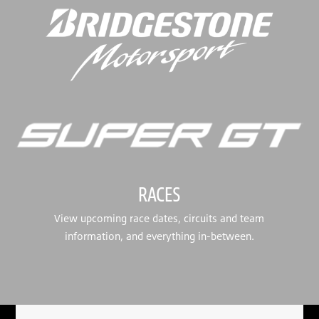
RACES
View upcoming race dates, circuits and team
information, and everything in-between.