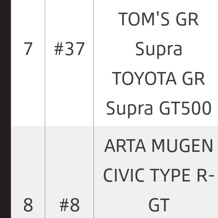
TOM'S GR
7
#37
Supra
TOYOTA GR
Supra GT500
ARTA MUGEN
CIVIC TYPE R-
8
#8
GT