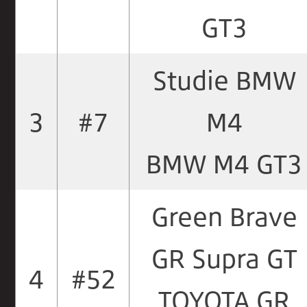
GT3
Studie BMW
3
#7
M4
BMW M4 GT3
Green Brave
GR Supra GT
4
#52
TOYOTA GR