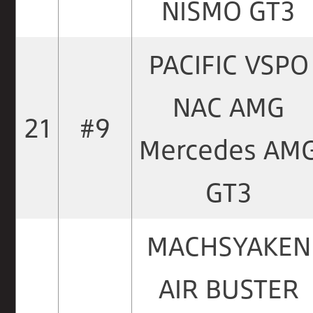
NISMO GT3
PACIFIC VSPO
NAC AMG
21
#9
Mercedes AM
GT3
MACHSYAKEN
AIR BUSTER