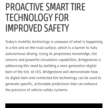
PROACTIVE SMART TIRE
TECHNOLOGY FOR
IMPROVED SAFETY
Today’s mobility technology is unaware of what is happening
in a tire and on the road surface, which is a barrier to fully
autonomous driving. Using its proprietary knowledge, tire
sensors and powerful simulation capabilities, Bridgestone is
addressing this need by building a next-generation digital
twin of the tire. At CES, Bridgestone will demonstrate how
its digital twin and connected tire technology can be used to
generate specific, actionable predictions that can enhance
the precision of vehicle safety systems.