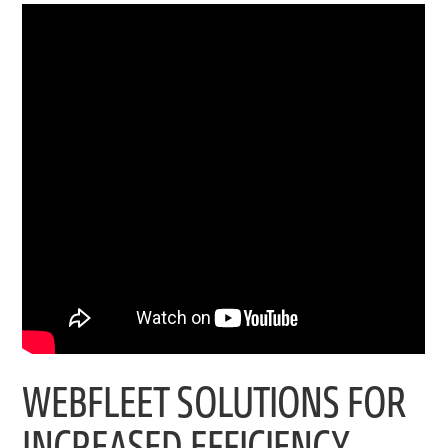
WEBFLEET SOLUTIONS FOR
INCREASED EFFICIENCY