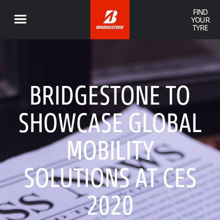
FIND
YOUR
TYRE
BRIDGESTONE TO
SHOWCASE GLOBAL
MOBILITY
SOLUTIONS AT CES
2020