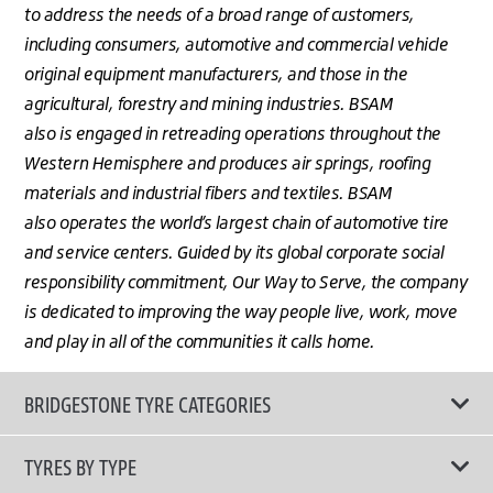
to address the needs of a broad range of customers,
including consumers, automotive and commercial vehicle
original equipment manufacturers, and those in the
agricultural, forestry and mining industries. BSAM
also is engaged in retreading operations throughout the
Western Hemisphere and produces air springs, roofing
materials and industrial fibers and textiles. BSAM
also operates the world’s largest chain of automotive tire
and service centers. Guided by its global corporate social
responsibility commitment, Our Way to Serve, the company
is dedicated to improving the way people live, work, move
and play in all of the communities it calls home.
BRIDGESTONE TYRE CATEGORIES
TYRES BY TYPE