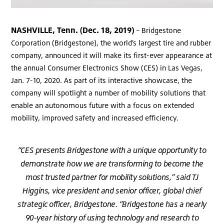
NASHVILLE, Tenn. (Dec. 18, 2019)
– Bridgestone
Corporation (Bridgestone), the world’s largest tire and rubber
company, announced it will make its first-ever appearance at
the annual Consumer Electronics Show (CES) in Las Vegas,
Jan. 7-10, 2020. As part of its interactive showcase, the
company will spotlight a number of mobility solutions that
enable an autonomous future with a focus on extended
mobility, improved safety and increased efficiency.
“CES presents Bridgestone with a unique opportunity to
demonstrate how we are transforming to become the
most trusted partner for mobility solutions,” said TJ
Higgins, vice president and senior officer, global chief
strategic officer, Bridgestone. “Bridgestone has a nearly
90-year history of using technology and research to