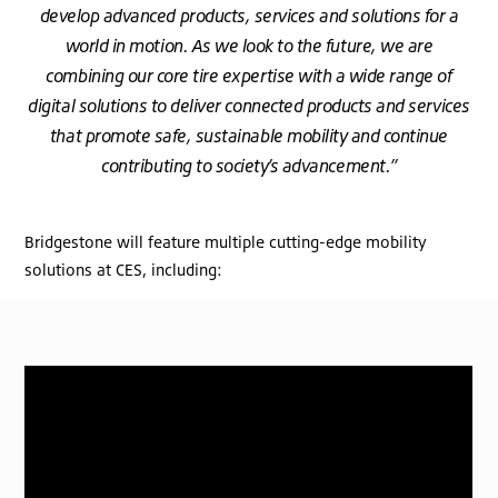
develop advanced products, services and solutions for a
world in motion. As we look to the future, we are
combining our core tire expertise with a wide range of
digital solutions to deliver connected products and services
that promote safe, sustainable mobility and continue
contributing to society’s advancement.”
Bridgestone will feature multiple cutting-edge mobility
solutions at CES, including: