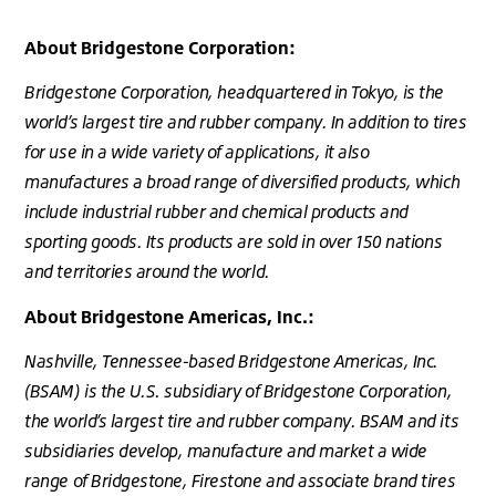
About Bridgestone Corporation:
Bridgestone Corporation, headquartered in Tokyo, is the
world’s largest tire and rubber company. In addition to tires
for use in a wide variety of applications, it also
manufactures a broad range of diversified products, which
include industrial rubber and chemical products and
sporting goods. Its products are sold in over 150 nations
and territories around the world.
About Bridgestone Americas, Inc.:
Nashville, Tennessee-based Bridgestone Americas, Inc.
(BSAM) is the U.S. subsidiary of Bridgestone Corporation,
the world’s largest tire and rubber company. BSAM and its
subsidiaries develop, manufacture and market a wide
range of Bridgestone, Firestone and associate brand tires