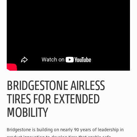
BRIDGESTONE AIRLESS
TIRES FOR EXTENDED
MOBILITY
Bridgestone is building on nearly 90 years of leadership in