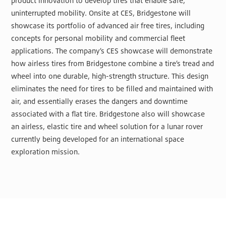
product innovation to develop tires that enable safe,
uninterrupted mobility. Onsite at CES, Bridgestone will
showcase its portfolio of advanced air free tires, including
concepts for personal mobility and commercial fleet
applications. The company’s CES showcase will demonstrate
how airless tires from Bridgestone combine a tire’s tread and
wheel into one durable, high-strength structure. This design
eliminates the need for tires to be filled and maintained with
air, and essentially erases the dangers and downtime
associated with a flat tire. Bridgestone also will showcase
an airless, elastic tire and wheel solution for a lunar rover
currently being developed for an international space
exploration mission.