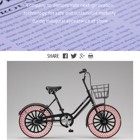
Company to demonstrate next-generation
technology for safe and sustainable mobility
during inaugural appearance at show
SHARE