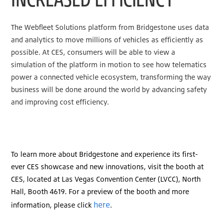
The Webfleet Solutions platform from Bridgestone uses data
and analytics to move millions of vehicles as efficiently as
possible. At CES, consumers will be able to view a
simulation of the platform in motion to see how telematics
power a connected vehicle ecosystem, transforming the way
business will be done around the world by advancing safety
and improving cost efficiency.
To learn more about Bridgestone and experience its first-
ever CES showcase and new innovations, visit the booth at
CES, located at Las Vegas Convention Center (LVCC), North
Hall, Booth 4619. For a preview of the booth and more
here
information, please click
.