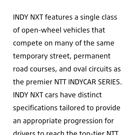
INDY NXT features a single class
of open-wheel vehicles that
compete on many of the same
temporary street, permanent
road courses, and oval circuits as
the premier NTT INDYCAR SERIES.
INDY NXT cars have distinct
specifications tailored to provide
an appropriate progression for
drivers to reach the top-tier NTT