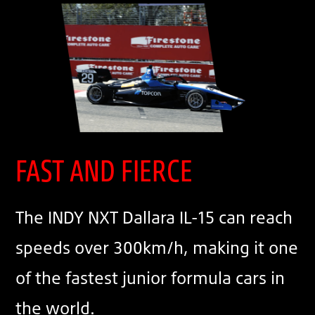
FAST AND FIERCE
The INDY NXT Dallara IL-15 can reach
speeds over 300km/h, making it one
of the fastest junior formula cars in
the world.