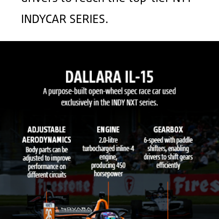
INDYCAR SERIES.