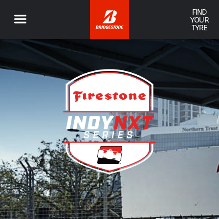
FIND
YOUR
TYRE