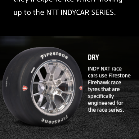
up to the NTT INDYCAR SERIES.