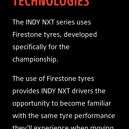
TECHNOLOGIES
The INDY NXT series uses
Firestone tyres, developed
specifically for the
championship.
The use of Firestone tyres
provides INDY NXT drivers the
opportunity to become familiar
with the same tyre performance
they’ll experience when moving