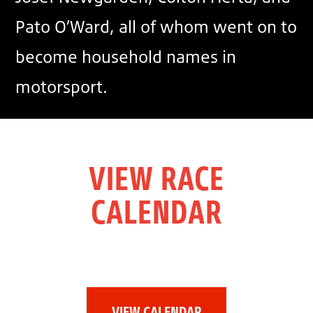
Pato O’Ward, all of whom went on to
become household names in
motorsport.
VIEW RACE
CALENDAR
VIEW CALENDAR