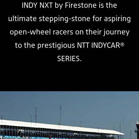
INDY NXT by Firestone is the
ultimate stepping-stone for aspiring
open-wheel racers on their journey
to the prestigious NTT INDYCAR®
SERIES.