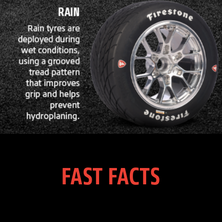
FAST FACTS