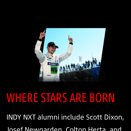
WHERE STARS ARE BORN
INDY NXT alumni include Scott Dixon,
Josef Newgarden, Colton Herta, and