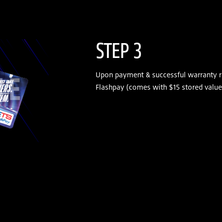
STEP 3
Upon payment & successful warranty r
Flashpay (comes with $15 stored value)