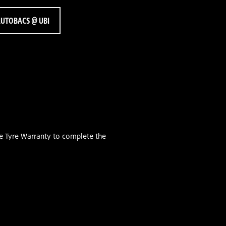
UTOBACS @ UBI
e Tyre Warranty to complete the