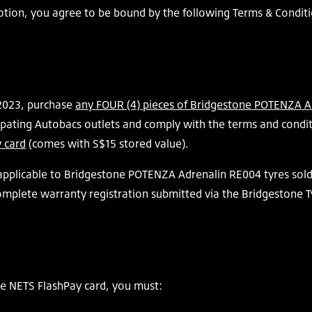
motion, you agree to be bound by the following Terms & Conditi
2023, purchase
any FOUR (4) pieces of Bridgestone POTENZA Ad
ipating Autobacs outlets and comply with the terms and condit
 card
(comes with S$15 stored value).
 applicable to Bridgestone POTENZA Adrenalin RE004 tyres sol
complete warranty registration submitted via the Bridgestone T
ne NETS FlashPay card, you must: