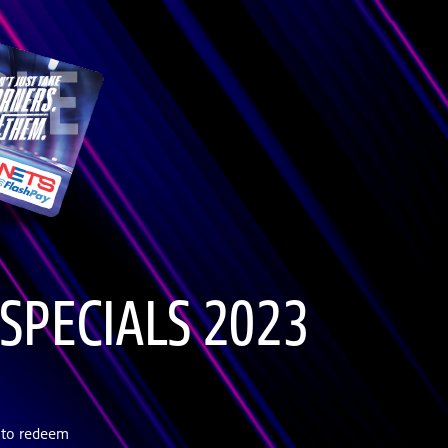
SPECIALS 2023
 to redeem