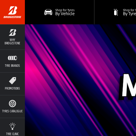
Shop for Tyres
Shop for 
By Vehicle
By Tyr
WHY
BRIDGESTONE
TYRE BRANDS
PROMOTIONS
TYRES CATALOGUE
TYRE CLINIC