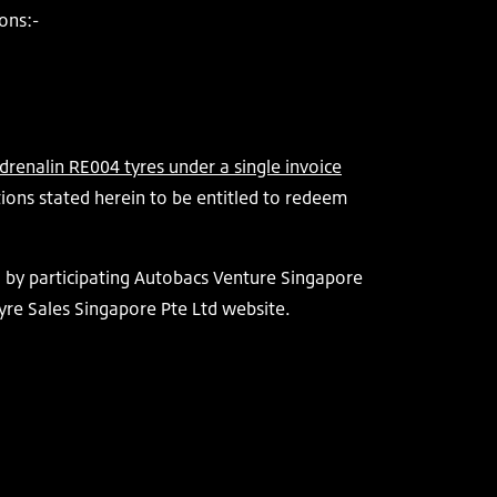
ons:-
renalin RE004 tyres under a single invoice
ions stated herein to be entitled to redeem
d by participating Autobacs Venture Singapore
yre Sales Singapore Pte Ltd website.