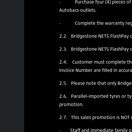
· Purchase four (4) pieces of B
Autobacs outlets.
· Complete the warranty regist
2.2. Bridgestone NETS FlashPay car
2.3. Bridgestone NETS FlashPay c
2.4. Customer must complete the 
Invoice Number are filled in accura
2.5. Please note that only Bridge
2.6. Parallel-imported tyres or tyr
promotion.
2.7. This sales promotion is NOT 
· Staff and immediate family of 