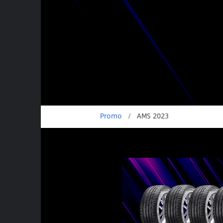
Promo
/
AMS 2023