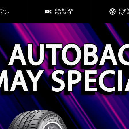
Tyres
Shop for Tyres
Shop fo
e Size
By Brand
By C