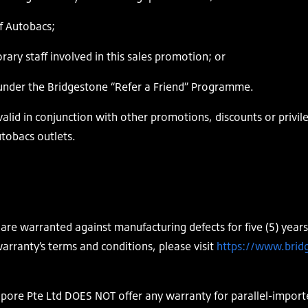
f Autobacs;
y staff involved in this sales promotion; or
nder the Bridgestone “Refer a Friend” Programme.
alid in conjunction with other promotions, discounts or privil
utobacs outlets.
are warranted against manufacturing defects for five (5) years
arranty’s terms and conditions, please visit
https://www.brid
pore Pte Ltd DOES NOT offer any warranty for parallel-import