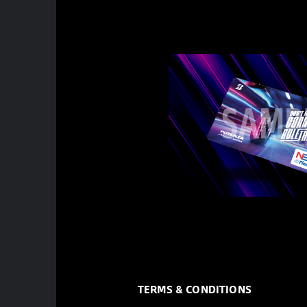
TERMS & CONDITIONS