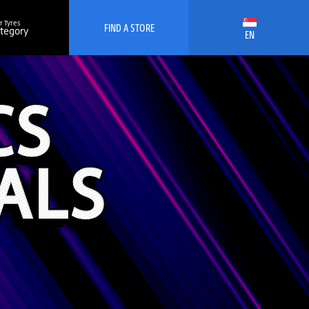
r Tyres
FIND A STORE
ategory
EN