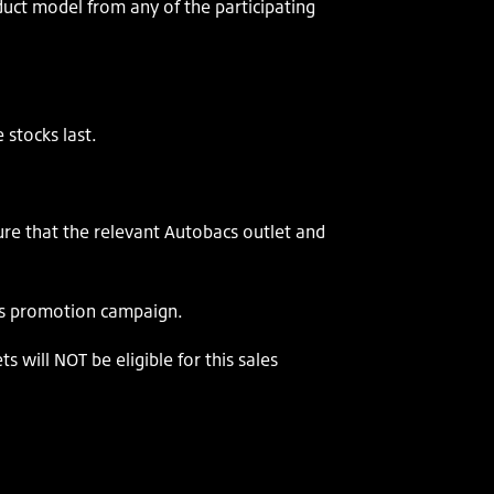
ct model from any of the participating
 stocks last.
re that the relevant Autobacs outlet and
les promotion campaign.
 will NOT be eligible for this sales