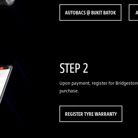
AUTOBACS @ BUKIT BATOK
A
STEP 2
Upon payment, register for Bridgeston
purchase.
REGISTER TYRE WARRANTY