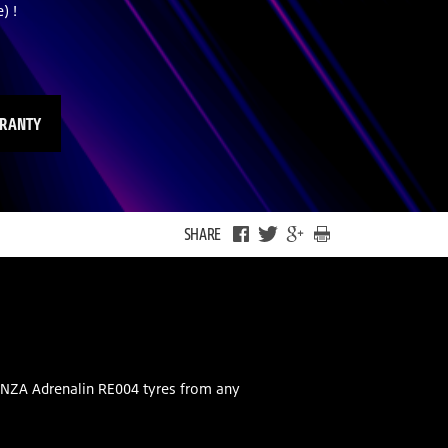
) !
RRANTY
SHARE
ENZA Adrenalin RE004 tyres from any