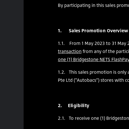
By participating in this sales pro
1. Sales Promotion Overview
1.1. From 1 May 2023 to 31 May 
transaction
from any of the partic
one (1) Bridgestone NETS FlashPay
1.2. This sales promotion is only
Pte Ltd ("Autobacs”) stores with 
2. Eligibility
2.1. To receive one (1) Bridgesto