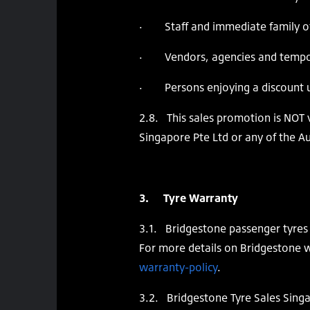
· Staff and immediate family o
· Vendors, agencies and temporar
· Persons enjoying a discount u
2.8. This sales promotion is NOT v
Singapore Pte Ltd or any of the A
3. Tyre Warranty
3.1. Bridgestone passenger tyres 
For more details on Bridgestone w
warranty-policy
.
3.2. Bridgestone Tyre Sales Singa