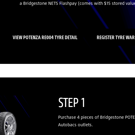
a Bridgestone NETS Flashpay (comes with $15 stored value
VIEW POTENZA RE004 TYRE DETAIL
REGISTER TYRE WA
STEP 1
Purchase 4 pieces of Bridgestone POT
Autobacs outlets.