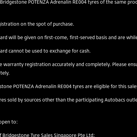
ridgestone POTENZA Adrenalin RE004 tyres of the same produ
ration on the spot of purchase.
d will be given on first-come, first-served basis and are while
ard cannot be used to exchange for cash.
warranty registration accurately and completely. Please ensu
tely.
stone POTENZA Adrenalin RE004 tyres are eligible for this sa
es sold by sources other than the participating Autobacs outlets
open to:
Bridgestone Tyre Sales Singapore Pte Ltd;