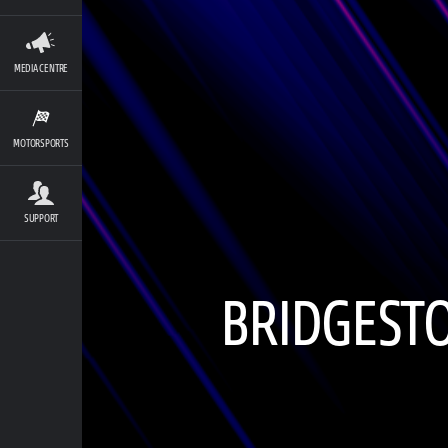
MEDIA CENTRE
MOTORSPORTS
SUPPORT
BRIDGESTO