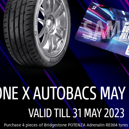
NE X AUTOBACS MAY 
VALID TILL 31 MAY 2023
Purchase 4 pieces of Bridgestone POTENZA Adrenalin RE004 tyres