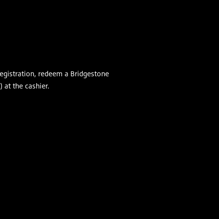
egistration, redeem a Bridgestone
 at the cashier.