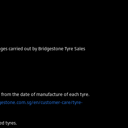
eges carried out by Bridgestone Tyre Sales
 from the date of manufacture of each tyre.
gestone.com.sg/en/customer-care/tyre-
ed tyres.