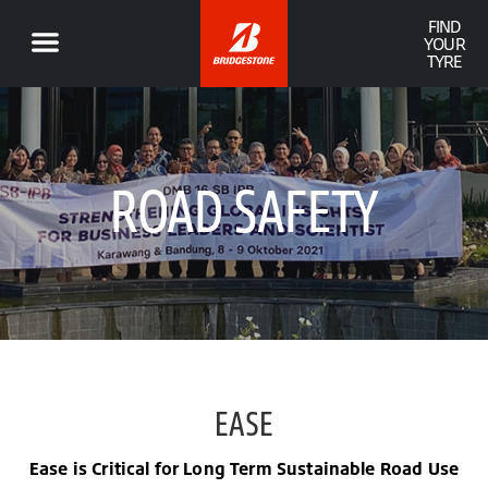
FIND
YOUR
TYRE
ROAD SAFETY
EASE
Ease is Critical for Long Term Sustainable Road Use