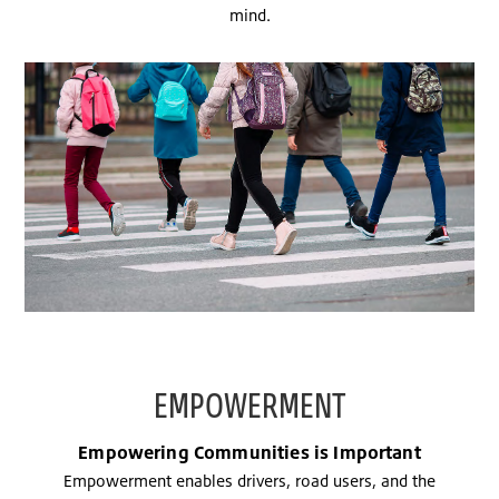
mind.
EMPOWERMENT
Empowering Communities is Important
Empowerment enables drivers, road users, and the