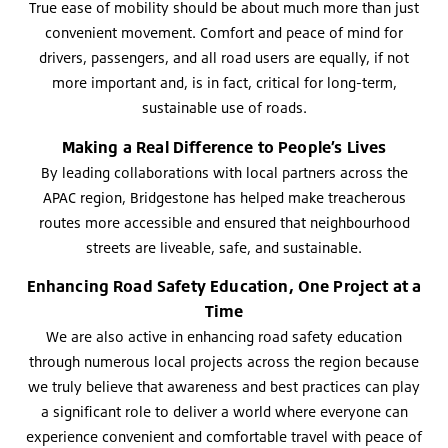
True ease of mobility should be about much more than just
convenient movement. Comfort and peace of mind for
drivers, passengers, and all road users are equally, if not
more important and, is in fact, critical for long-term,
sustainable use of roads.
Making a Real Difference to People’s Lives
By leading collaborations with local partners across the
APAC region, Bridgestone has helped make treacherous
routes more accessible and ensured that neighbourhood
streets are liveable, safe, and sustainable.
Enhancing Road Safety Education, One Project at a
Time
We are also active in enhancing road safety education
through numerous local projects across the region because
we truly believe that awareness and best practices can play
a significant role to deliver a world where everyone can
experience convenient and comfortable travel with peace of