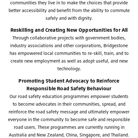
communities they live in to make the choices that provide
better accessibility and benefit from the ability to commute
safely and with dignity.
Reskilling and Creating New Opportunities for All
Through collaborative projects with government bodies,
industry associations and other corporations, Bridgestone
has empowered local communities to re-skill, train, and to
create new employment as well as adopt useful, and new
technology.
Promoting Student Advocacy to Reinforce
Responsible Road Safety Behaviour
Our road safety education programmes empower students
to become advocates in their communities, spread, and
reinforce the road safety message and ultimately empower
everyone in the community to become safe and responsible
road users. These programmes are currently running in
Australia and New Zealand, China, Singapore, and Thailand.