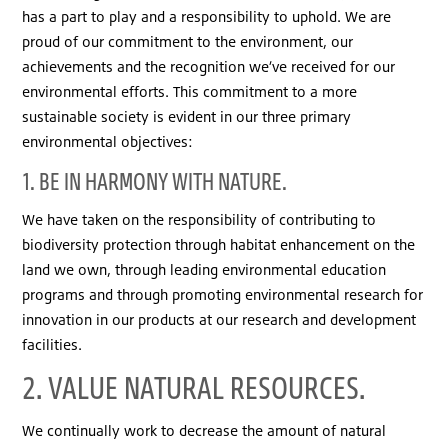
has a part to play and a responsibility to uphold. We are
proud of our commitment to the environment, our
achievements and the recognition we’ve received for our
environmental efforts. This commitment to a more
sustainable society is evident in our three primary
environmental objectives:
1. BE IN HARMONY WITH NATURE.
We have taken on the responsibility of contributing to
biodiversity protection through habitat enhancement on the
land we own, through leading environmental education
programs and through promoting environmental research for
innovation in our products at our research and development
facilities.
2. VALUE NATURAL RESOURCES.
We continually work to decrease the amount of natural