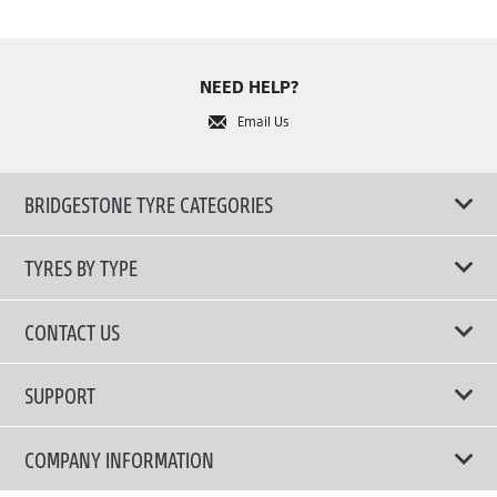
NEED HELP?
Email Us
BRIDGESTONE TYRE CATEGORIES
TYRES BY TYPE
Shop All Tyres
CONTACT US
Performance Tyres
Email Us
SUPPORT
Run-Flat Technology Tyres
Tyre Warranty Registration
COMPANY INFORMATION
Touring Comfort & Quiet Tyres
Tyre Warranty Policy