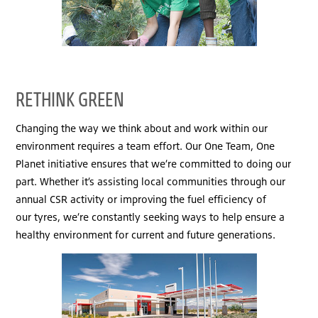
RETHINK GREEN
Changing the way we think about and work within our
environment requires a team effort. Our One Team, One
Planet initiative ensures that we’re committed to doing our
part. Whether it’s assisting local communities through our
annual CSR activity or improving the fuel efficiency of
our tyres, we’re constantly seeking ways to help ensure a
healthy environment for current and future generations.