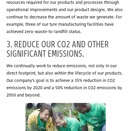
resources required for our products and processes through
operational improvements and our product designs. We also
continue to decrease the amount of waste we generate. For
example, three of our tyre manufacturing facilities have
achieved zero-waste-to-landfill status.
3. REDUCE OUR CO2 AND OTHER
SIGNIFICANT EMISSIONS.
We continually work to reduce emissions, not only in our
direct footprint, but also within the lifecycle of our products.
Our company’s goal is to achieve a 35% reduction in CO2
emissions by 2020 and a 50% reduction in CO2 emissions by
2050 and beyond.