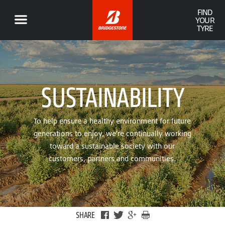
FIND
YOUR
TYRE
SUSTAINABILITY
To help ensure a healthy environment for future
generations to enjoy, we’re continually working
toward a sustainable society with our
customers, partners and communities.
SHARE