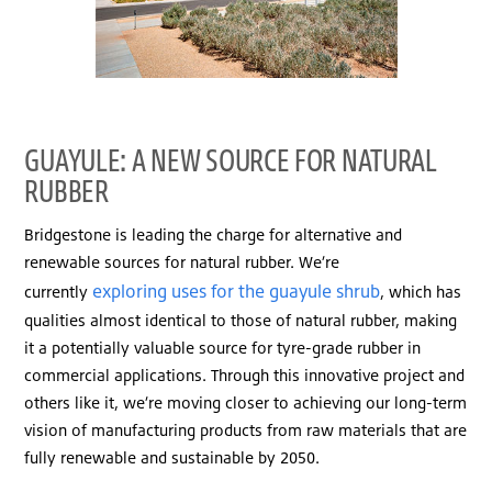
GUAYULE: A NEW SOURCE FOR NATURAL
RUBBER
Bridgestone is leading the charge for alternative and
renewable sources for natural rubber. We’re
exploring uses for the guayule shrub
currently
, which has
qualities almost identical to those of natural rubber, making
it a potentially valuable source for tyre-grade rubber in
commercial applications. Through this innovative project and
others like it, we’re moving closer to achieving our long-term
vision of manufacturing products from raw materials that are
fully renewable and sustainable by 2050.