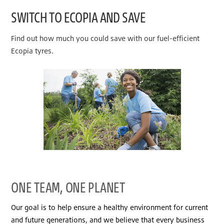
SWITCH TO ECOPIA AND SAVE
Find out how much you could save with our fuel-efficient
Ecopia tyres.
ONE TEAM, ONE PLANET
Our goal is to help ensure a healthy environment for current
and future generations, and we believe that every business