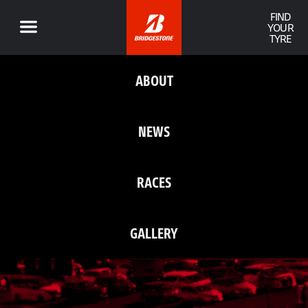
FIND
YOUR
TYRE
ABOUT
NEWS
RACES
GALLERY