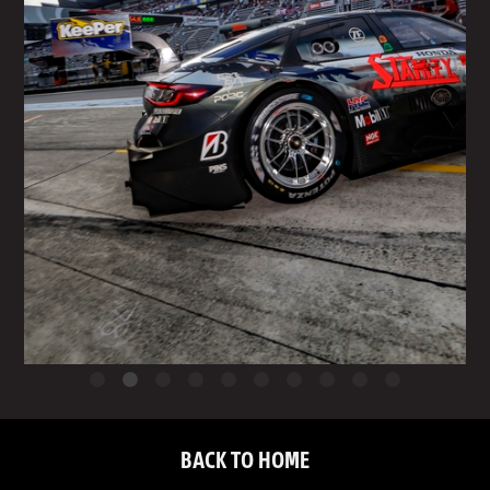
BACK TO HOME