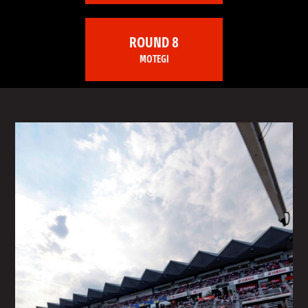
ROUND 8
MOTEGI