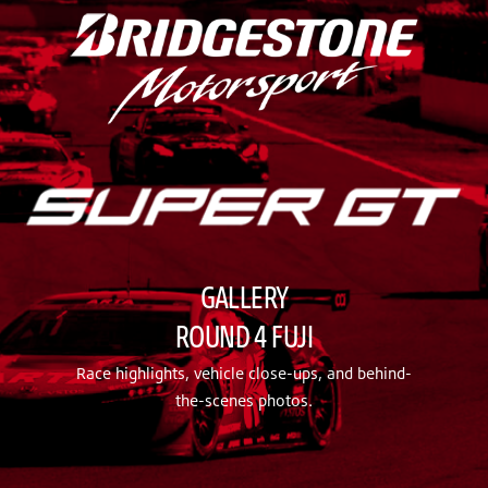
GALLERY
ROUND 4 FUJI
Race highlights, vehicle close-ups, and behind-
the-scenes photos.