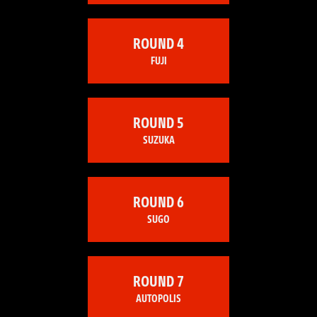
ROUND 4
FUJI
ROUND 5
SUZUKA
ROUND 6
SUGO
ROUND 7
AUTOPOLIS