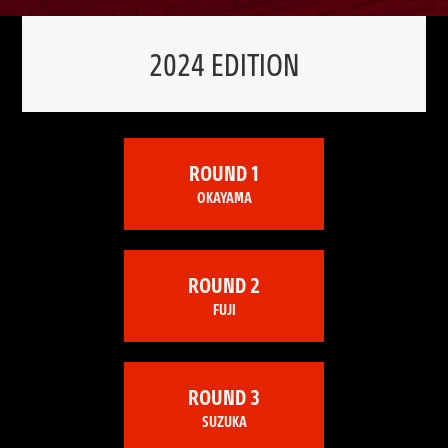
2024 EDITION
ROUND 1
OKAYAMA
ROUND 2
FUJI
ROUND 3
SUZUKA