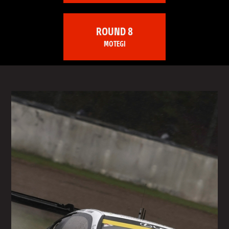
ROUND 8
MOTEGI