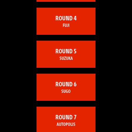
ROUND 4
FUJI
ROUND 5
SUZUKA
ROUND 6
SUGO
ROUND 7
AUTOPOLIS