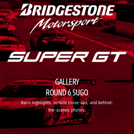
GALLERY
ROUND 6 SUGO
Race highlights, vehicle close-ups, and behind-
the-scenes photos.