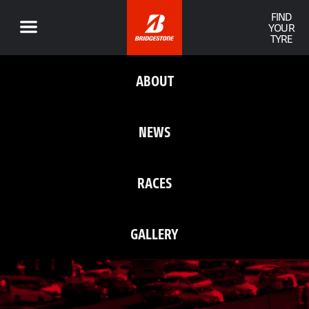
FIND
YOUR
TYRE
ABOUT
NEWS
RACES
GALLERY