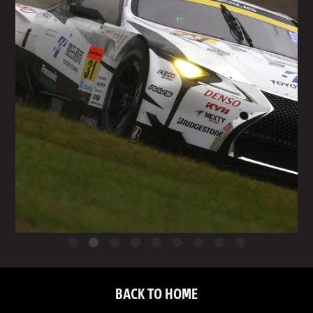
BACK TO HOME