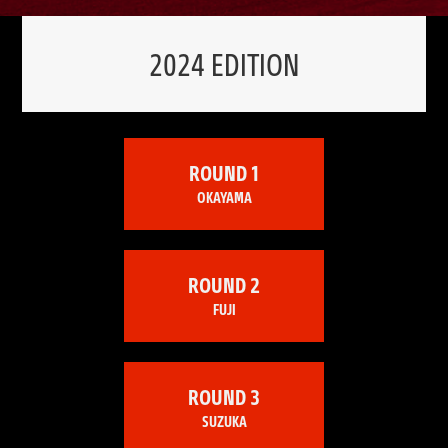
2024 EDITION
ROUND 1
OKAYAMA
ROUND 2
FUJI
ROUND 3
SUZUKA